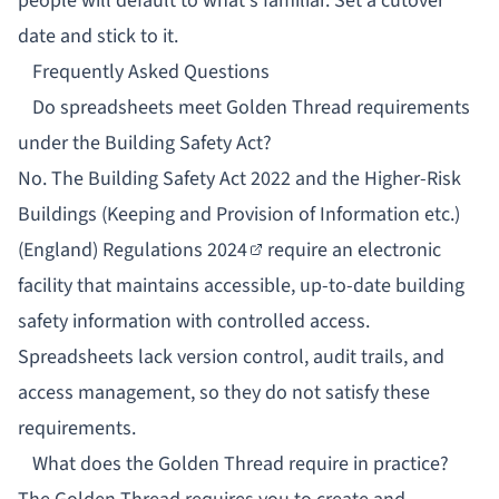
people will default to what's familiar. Set a cutover
date and stick to it.
Frequently Asked Questions
Do spreadsheets meet Golden Thread requirements
under the Building Safety Act?
No. The Building Safety Act 2022 and the
Higher-Risk
Buildings (Keeping and Provision of Information etc.)
(England) Regulations 2024
require an electronic
facility that maintains accessible, up-to-date building
safety information with controlled access.
Spreadsheets lack version control, audit trails, and
access management, so they do not satisfy these
requirements.
What does the Golden Thread require in practice?