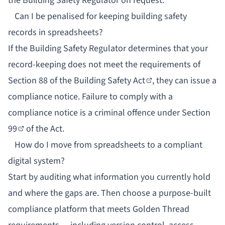
the Building Safety Regulator on request.
Can I be penalised for keeping building safety
records in spreadsheets?
If the Building Safety Regulator determines that your
record-keeping does not meet the requirements of
Section 88 of the Building Safety Act
, they can issue a
compliance notice. Failure to comply with a
compliance notice is a criminal offence under
Section
99
of the Act.
How do I move from spreadsheets to a compliant
digital system?
Start by auditing what information you currently hold
and where the gaps are. Then choose a purpose-built
compliance platform that meets Golden Thread