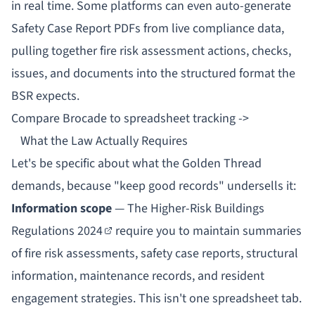
in real time. Some platforms can even auto-generate
Safety Case Report PDFs from live compliance data,
pulling together fire risk assessment actions, checks,
issues, and documents into the structured format the
BSR expects.
Compare Brocade to spreadsheet tracking ->
What the Law Actually Requires
Let's be specific about what the Golden Thread
demands, because "keep good records" undersells it:
Information scope
— The
Higher-Risk Buildings
Regulations 2024
require you to maintain summaries
of fire risk assessments, safety case reports, structural
information, maintenance records, and resident
engagement strategies. This isn't one spreadsheet tab.