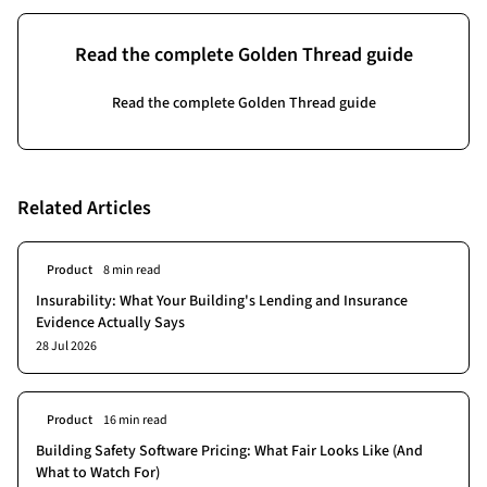
Read the complete Golden Thread guide
Read the complete Golden Thread guide
Related Articles
Product
8 min read
Insurability: What Your Building's Lending and Insurance
Evidence Actually Says
28 Jul 2026
Product
16 min read
Building Safety Software Pricing: What Fair Looks Like (And
What to Watch For)