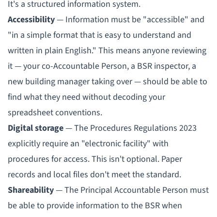
It's a structured information system.
Accessibility
— Information must be "accessible" and
"in a simple format that is easy to understand and
written in plain English." This means anyone reviewing
it — your co-
Accountable Person
, a BSR inspector, a
new building manager taking over — should be able to
find what they need without decoding your
spreadsheet conventions.
Digital storage
— The Procedures Regulations 2023
explicitly require an "electronic facility" with
procedures for access. This isn't optional. Paper
records and local files don't meet the standard.
Shareability
— The
Principal Accountable Person
must
be able to provide information to the BSR when