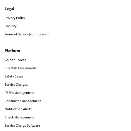
Legal
Privacy Policy
Security
Terms of Service (coming soon)
Platform
Golden Thread
Fire Risk Assessments
Safety Cases
Service Charges
PEEPs Management
Contractor Management
Notification Alerts
Check Management
Service Charge Software