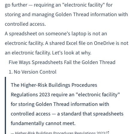
go further — requiring an "electronic facility" for
storing and managing Golden Thread information with
controlled access.
A spreadsheet on someone's laptop is not an
electronic facility. A shared Excel file on OneDrive is not
an electronic facility. Let's look at why.
Five Ways Spreadsheets Fail the Golden Thread
1. No Version Control
The Higher-Risk Buildings Procedures
Regulations 2023 require an "electronic facility"
for storing Golden Thread information with
controlled access — a standard that spreadsheets
fundamentally cannot meet.
—
Higher-Risk Buildings Procedures Regulations 2023