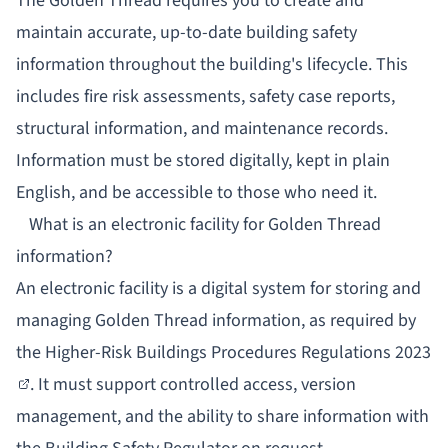
The Golden Thread requires you to create and
maintain accurate, up-to-date building safety
information throughout the building's lifecycle. This
includes fire risk assessments, safety case reports,
structural information, and maintenance records.
Information must be stored digitally, kept in plain
English, and be accessible to those who need it.
What is an electronic facility for Golden Thread
information?
An electronic facility is a digital system for storing and
managing Golden Thread information, as required by
the
Higher-Risk Buildings Procedures Regulations 2023
. It must support controlled access, version
management, and the ability to share information with