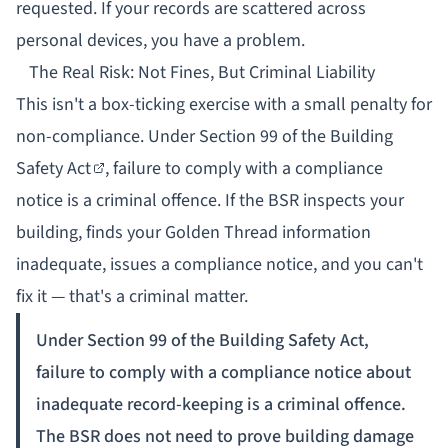
requested. If your records are scattered across
personal devices, you have a problem.
The Real Risk: Not Fines, But Criminal Liability
This isn't a box-ticking exercise with a small penalty for
non-compliance. Under
Section 99 of the Building
Safety Act
, failure to comply with a compliance
notice is a criminal offence. If the BSR inspects your
building, finds your Golden Thread information
inadequate, issues a compliance notice, and you can't
fix it — that's a criminal matter.
Under Section 99 of the Building Safety Act,
failure to comply with a compliance notice about
inadequate record-keeping is a criminal offence.
The BSR does not need to prove building damage