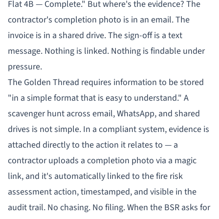
Flat 4B — Complete." But where's the evidence? The
contractor's completion photo is in an email. The
invoice is in a shared drive. The sign-off is a text
message. Nothing is linked. Nothing is findable under
pressure.
The Golden Thread requires information to be stored
"in a simple format that is easy to understand." A
scavenger hunt across email, WhatsApp, and shared
drives is not simple. In a compliant system, evidence is
attached directly to the action it relates to — a
contractor uploads a completion photo via a magic
link, and it's automatically linked to the fire risk
assessment action, timestamped, and visible in the
audit trail. No chasing. No filing. When the BSR asks for