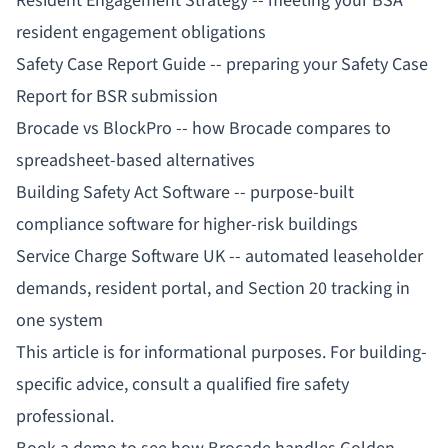
Resident Engagement Strategy
-- meeting your BSA
resident engagement obligations
Safety Case Report Guide
-- preparing your Safety Case
Report for BSR submission
Brocade vs BlockPro
-- how Brocade compares to
spreadsheet-based alternatives
Building Safety Act Software
-- purpose-built
compliance software for higher-risk buildings
Service Charge Software UK
-- automated leaseholder
demands, resident portal, and Section 20 tracking in
one system
This article is for informational purposes. For building-
specific advice, consult a qualified fire safety
professional.