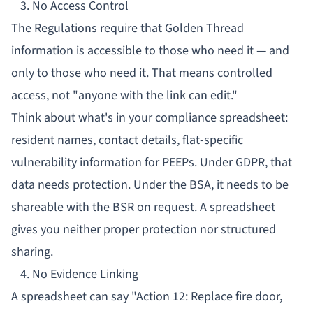
3. No Access Control
The Regulations require that Golden Thread
information is accessible to those who need it — and
only to those who need it. That means controlled
access, not "anyone with the link can edit."
Think about what's in your compliance spreadsheet:
resident names, contact details, flat-specific
vulnerability information for
PEEPs
. Under GDPR, that
data needs protection. Under the BSA, it needs to be
shareable with the BSR on request. A spreadsheet
gives you neither proper protection nor structured
sharing.
4. No Evidence Linking
A spreadsheet can say "Action 12: Replace fire door,