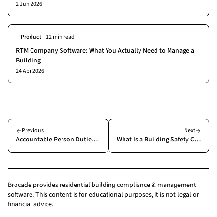
2 Jun 2026
Product
12 min read
RTM Company Software: What You Actually Need to Manage a
Building
24 Apr 2026
Previous
Next
Accountable Person Duties Under the Building Safety Act: What You Actually Need to Do
What Is a Building Safety Case? A Building Manager's Guide
Brocade provides residential building compliance & management
software. This content is for educational purposes, it is not legal or
financial advice.