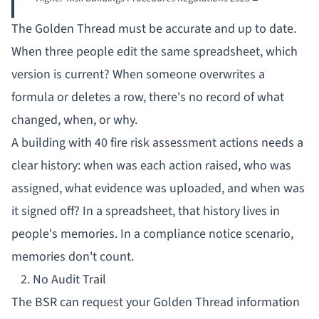
The Golden Thread must be accurate and up to date.
When three people edit the same spreadsheet, which
version is current? When someone overwrites a
formula or deletes a row, there's no record of what
changed, when, or why.
A building with 40 fire risk assessment actions needs a
clear history: when was each action raised, who was
assigned, what evidence was uploaded, and when was
it signed off? In a spreadsheet, that history lives in
people's memories. In a
compliance notice
scenario,
memories don't count.
2. No Audit Trail
The BSR can request your Golden Thread information