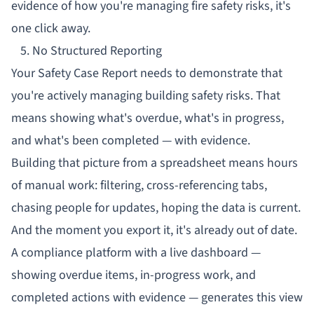
evidence of how you're managing fire safety risks, it's
one click away.
5. No Structured Reporting
Your
Safety Case Report
needs to demonstrate that
you're actively managing building safety risks. That
means showing what's overdue, what's in progress,
and what's been completed — with evidence.
Building that picture from a spreadsheet means hours
of manual work: filtering, cross-referencing tabs,
chasing people for updates, hoping the data is current.
And the moment you export it, it's already out of date.
A compliance platform with a live dashboard —
showing overdue items, in-progress work, and
completed actions with evidence — generates this view