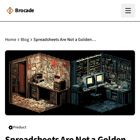
Brocade
Home
Blog
Spreadsheets Are Not a Golden Thread: Why Digital Records Matter
Product
Spreadsheets Are Not a Golden