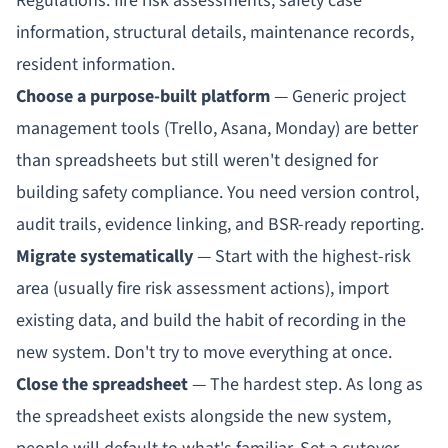
Regulations: fire risk assessments, safety case
information, structural details, maintenance records,
resident information.
Choose a purpose-built platform
— Generic project
management tools (Trello, Asana, Monday) are better
than spreadsheets but still weren't designed for
building safety compliance. You need
version control,
audit trails, evidence linking, and BSR-ready reporting
.
Migrate systematically
— Start with the highest-risk
area (usually fire risk assessment actions), import
existing data, and build the habit of recording in the
new system. Don't try to move everything at once.
Close the spreadsheet
— The hardest step. As long as
the spreadsheet exists alongside the new system,