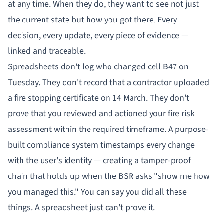
at any time. When they do, they want to see not just
the current state but how you got there. Every
decision, every update, every piece of evidence —
linked and traceable.
Spreadsheets don't log who changed cell B47 on
Tuesday. They don't record that a contractor uploaded
a fire stopping certificate on 14 March. They don't
prove that you reviewed and actioned your fire risk
assessment within the required timeframe. A purpose-
built compliance system timestamps every change
with the user's identity — creating a tamper-proof
chain that holds up when the BSR asks "show me how
you managed this." You can say you did all these
things. A spreadsheet just can't prove it.