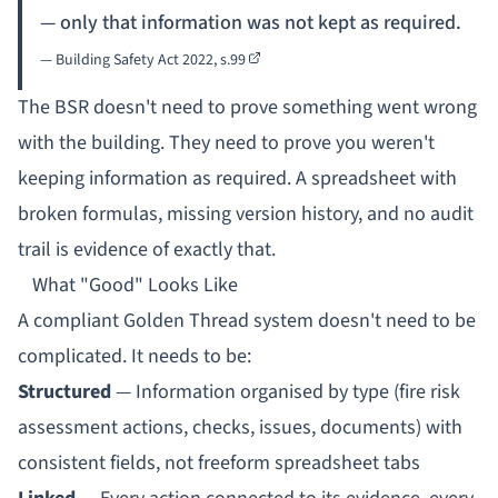
— only that information was not kept as required.
— Building Safety Act 2022,
s.99
The BSR doesn't need to prove something went wrong
with the building. They need to prove you weren't
keeping information as required. A spreadsheet with
broken formulas, missing version history, and no audit
trail is evidence of exactly that.
What "Good" Looks Like
A compliant Golden Thread system doesn't need to be
complicated. It needs to be:
Structured
— Information organised by type (fire risk
assessment actions, checks, issues, documents) with
consistent fields, not freeform spreadsheet tabs