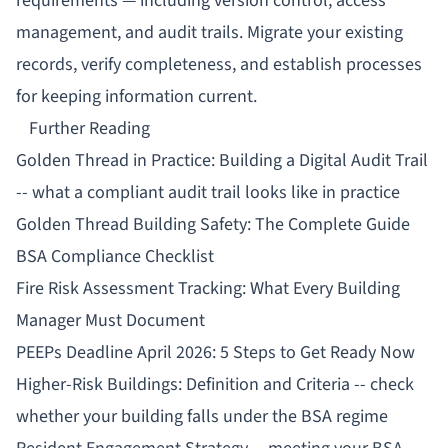
requirements — including version control, access
management, and audit trails. Migrate your existing
records, verify completeness, and establish processes
for keeping information current.
Further Reading
Golden Thread in Practice: Building a Digital Audit Trail
-- what a compliant audit trail looks like in practice
Golden Thread Building Safety: The Complete Guide
BSA Compliance Checklist
Fire Risk Assessment Tracking: What Every Building
Manager Must Document
PEEPs Deadline April 2026: 5 Steps to Get Ready Now
Higher-Risk Buildings: Definition and Criteria
-- check
whether your building falls under the BSA regime