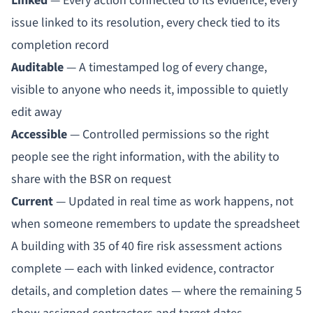
Linked
— Every action connected to its evidence, every
issue linked to its resolution, every check tied to its
completion record
Auditable
— A timestamped log of every change,
visible to anyone who needs it, impossible to quietly
edit away
Accessible
— Controlled permissions so the right
people see the right information, with the ability to
share with the BSR on request
Current
— Updated in real time as work happens, not
when someone remembers to update the spreadsheet
A building with 35 of 40 fire risk assessment actions
complete — each with linked evidence, contractor
details, and completion dates — where the remaining 5