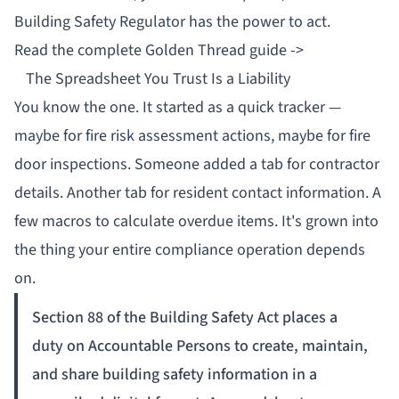
Building Safety Regulator
has the power to act.
Read the complete Golden Thread guide ->
The Spreadsheet You Trust Is a Liability
You know the one. It started as a quick tracker —
maybe for fire risk assessment actions, maybe for fire
door inspections. Someone added a tab for contractor
details. Another tab for resident contact information. A
few macros to calculate overdue items. It's grown into
the thing your entire compliance operation depends
on.
Section 88 of the Building Safety Act places a
duty on Accountable Persons to create, maintain,
and share building safety information in a