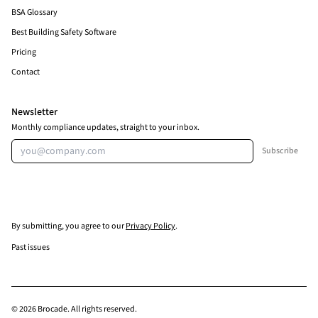
BSA Glossary
Best Building Safety Software
Pricing
Contact
Newsletter
Monthly compliance updates, straight to your inbox.
Email address
Subscribe
By submitting, you agree to our
Privacy Policy
.
Past issues
© 2026 Brocade. All rights reserved.