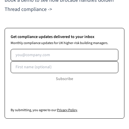
Book a demo to see how Brocade handles Golden
Thread compliance ->
Get compliance updates delivered to your inbox
Monthly compliance updates for UK higher-risk building managers.
Email address
First name (optional)
Subscribe
By submitting, you agree to our
Privacy Policy
.