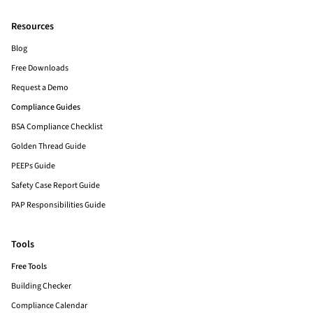
Resources
Blog
Free Downloads
Request a Demo
Compliance Guides
BSA Compliance Checklist
Golden Thread Guide
PEEPs Guide
Safety Case Report Guide
PAP Responsibilities Guide
Tools
Free Tools
Building Checker
Compliance Calendar