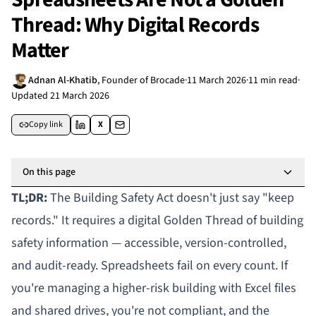
Thread: Why Digital Records
Matter
Adnan Al-Khatib
,
Founder of Brocade
·
11 March 2026
·
11 min read
·
Updated
21 March 2026
Copy link
X
On this page
TL;DR:
The Building Safety Act doesn't just say "keep
records." It requires a digital
Golden Thread
of building
safety information — accessible, version-controlled,
and audit-ready. Spreadsheets fail on every count. If
you're managing a
higher-risk building
with Excel files
and shared drives, you're not compliant, and the