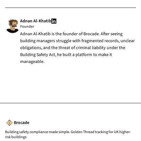
Adnan Al-Khatib
Founder
Adnan Al-Khatib is the founder of Brocade. After seeing
building managers struggle with fragmented records, unclear
obligations, and the threat of criminal liability under the
Building Safety Act, he built a platform to make it
manageable.
Brocade
Building safety compliance made simple. Golden Thread tracking for UK higher-
risk buildings.