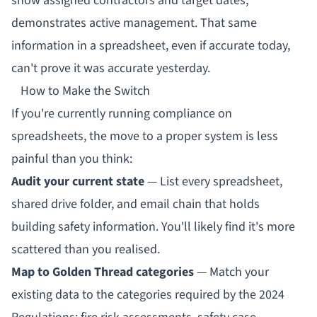
show assigned contractors and target dates,
demonstrates active management. That same
information in a spreadsheet, even if accurate today,
can't prove it was accurate yesterday.
How to Make the Switch
If you're currently running compliance on
spreadsheets, the move to a proper system is less
painful than you think:
Audit your current state
— List every spreadsheet,
shared drive folder, and email chain that holds
building safety information. You'll likely find it's more
scattered than you realised.
Map to Golden Thread categories
— Match your
existing data to the categories required by the 2024