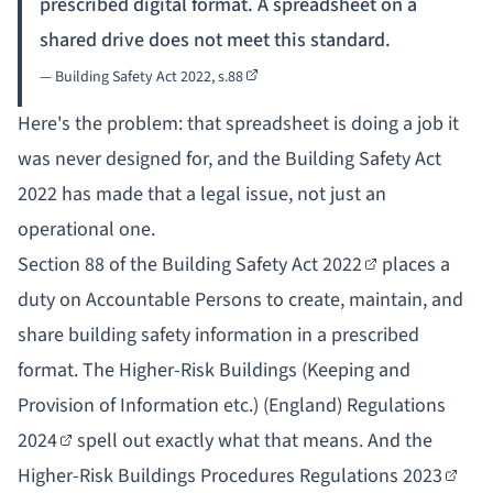
prescribed digital format. A spreadsheet on a
shared drive does not meet this standard.
— Building Safety Act 2022,
s.88
Here's the problem: that spreadsheet is doing a job it
was never designed for, and the Building Safety Act
2022 has made that a legal issue, not just an
operational one.
Section 88 of the
Building Safety Act 2022
places a
duty on
Accountable Persons
to create, maintain, and
share building safety information in a prescribed
format. The
Higher-Risk Buildings (Keeping and
Provision of Information etc.) (England) Regulations
2024
spell out exactly what that means. And the
Higher-Risk Buildings Procedures Regulations 2023