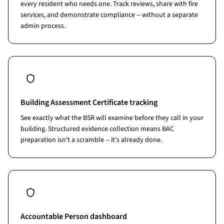
every resident who needs one. Track reviews, share with fire
services, and demonstrate compliance -- without a separate
admin process.
Building Assessment Certificate tracking
See exactly what the BSR will examine before they call in your
building. Structured evidence collection means BAC
preparation isn't a scramble -- it's already done.
Accountable Person dashboard