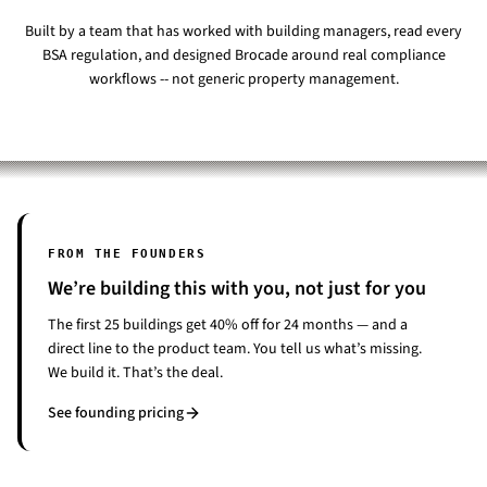
Built by a team that has worked with building managers, read every
BSA regulation, and designed Brocade around real compliance
workflows -- not generic property management.
FROM THE FOUNDERS
We’re building this with you, not just for you
The first 25 buildings get 40% off for 24 months — and a
direct line to the product team. You tell us what’s missing.
We build it. That’s the deal.
See founding pricing