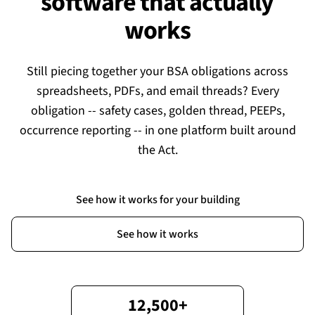
software that actually
works
Still piecing together your BSA obligations across
spreadsheets, PDFs, and email threads? Every
obligation -- safety cases, golden thread, PEEPs,
occurrence reporting -- in one platform built around
the Act.
See how it works for your building
See how it works
12,500+