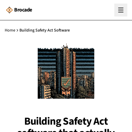
Brocade
Home
Building Safety Act Software
Building Safety Act