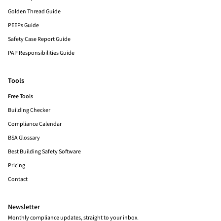
Golden Thread Guide
PEEPs Guide
Safety Case Report Guide
PAP Responsibilities Guide
Tools
Free Tools
Building Checker
Compliance Calendar
BSA Glossary
Best Building Safety Software
Pricing
Contact
Newsletter
Monthly compliance updates, straight to your inbox.