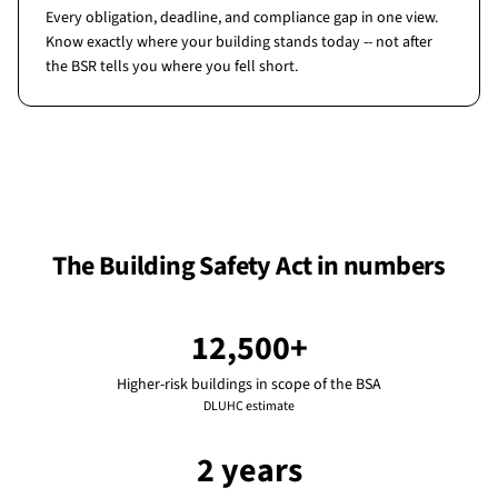
Every obligation, deadline, and compliance gap in one view.
Know exactly where your building stands today -- not after
the BSR tells you where you fell short.
The Building Safety Act in numbers
12,500+
Higher-risk buildings in scope of the BSA
DLUHC estimate
2 years