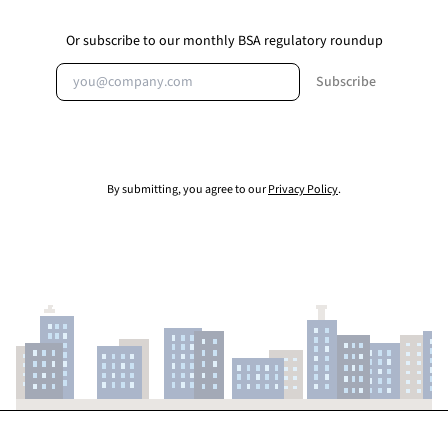
Or subscribe to our monthly BSA regulatory roundup
Email address
Subscribe
By submitting, you agree to our
Privacy Policy
.