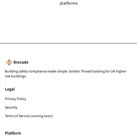
platforms
Brocade
Building safety compliance made simple. Golden Thread tracking for UK higher-
risk buildings.
Legal
Privacy Policy
Security
Terms of Service (coming soon)
Platform