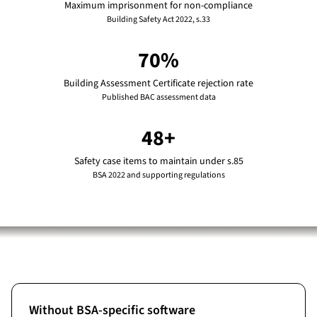
Maximum imprisonment for non-compliance
Building Safety Act 2022, s.33
70%
Building Assessment Certificate rejection rate
Published BAC assessment data
48+
Safety case items to maintain under s.85
BSA 2022 and supporting regulations
Without BSA-specific software