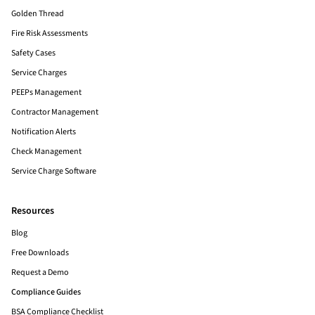
Golden Thread
Fire Risk Assessments
Safety Cases
Service Charges
PEEPs Management
Contractor Management
Notification Alerts
Check Management
Service Charge Software
Resources
Blog
Free Downloads
Request a Demo
Compliance Guides
BSA Compliance Checklist