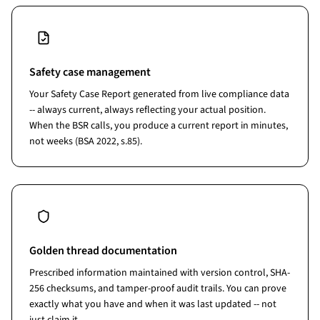
Safety case management
Your Safety Case Report generated from live compliance data
-- always current, always reflecting your actual position.
When the BSR calls, you produce a current report in minutes,
not weeks (BSA 2022, s.85).
Golden thread documentation
Prescribed information maintained with version control, SHA-
256 checksums, and tamper-proof audit trails. You can prove
exactly what you have and when it was last updated -- not