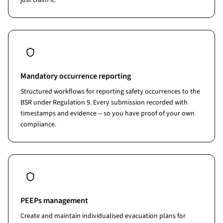
just claim it.
Mandatory occurrence reporting
Structured workflows for reporting safety occurrences to the
BSR under Regulation 9. Every submission recorded with
timestamps and evidence -- so you have proof of your own
compliance.
PEEPs management
Create and maintain individualised evacuation plans for