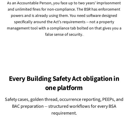
As an Accountable Person, you face up to two years' imprisonment
and unlimited fines for non-compliance. The BSR has enforcement
powers and is already using them. You need software designed
specifically around the Act's requirements -- not a property
management tool with a compliance tab bolted on that gives you a
false sense of security.
Every Building Safety Act obligation in
one platform
Safety cases, golden thread, occurrence reporting, PEEPs, and
BAC preparation -- structured workflows for every BSA
requirement.