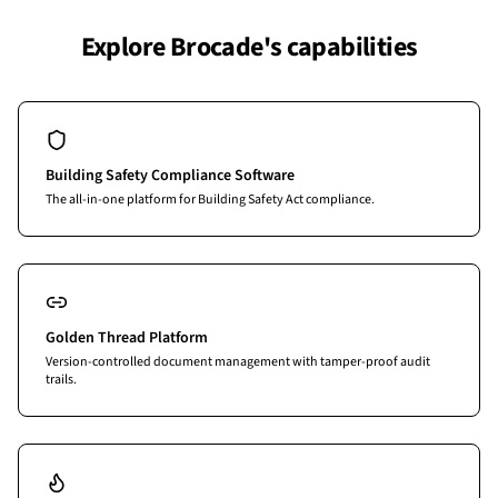
Explore Brocade's capabilities
Building Safety Compliance Software
The all-in-one platform for Building Safety Act compliance.
Golden Thread Platform
Version-controlled document management with tamper-proof audit
trails.