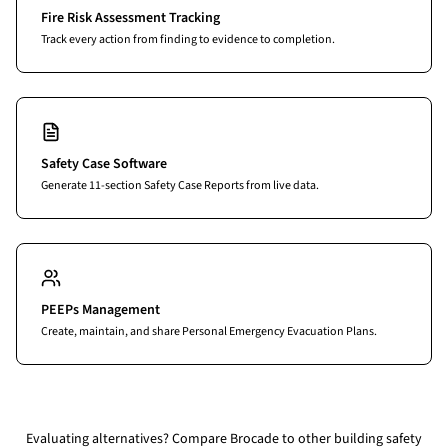
Fire Risk Assessment Tracking
Track every action from finding to evidence to completion.
Safety Case Software
Generate 11-section Safety Case Reports from live data.
PEEPs Management
Create, maintain, and share Personal Emergency Evacuation Plans.
Evaluating alternatives?
Compare Brocade to other building safety