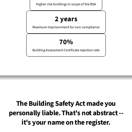
Higher-risk buildings in scope of the BSA
2 years
Maximum imprisonment for non-compliance
70%
Building Assessment Certificate rejection rate
The Building Safety Act made you
personally liable. That's not abstract --
it's your name on the register.