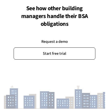
See how other building
managers handle their BSA
obligations
Request a demo
Start free trial