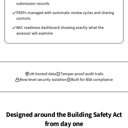
submission records
PEEPs managed with automatic review cycles and sharing
controls
BAC readiness dashboard showing exactly what the
assessor will examine
UK-hosted data
Tamper-proof audit trails
Row-level security isolation
Built for BSA compliance
Designed around the Building Safety Act
from day one