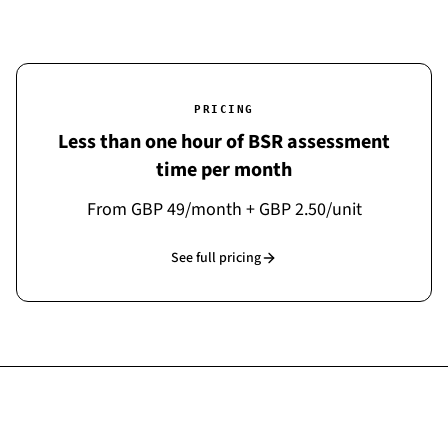
PRICING
Less than one hour of BSR assessment
time per month
From GBP 49/month + GBP 2.50/unit
See full pricing