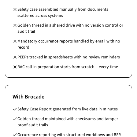
Safety case assembled manually from documents
scattered across systems
Golden thread in a shared drive with no version control or
audit trail
Mandatory occurrence reports handled by email with no
record
PEEPs tracked in spreadsheets with no review reminders
BAC call-in preparation starts from scratch -- every time
With Brocade
Safety Case Report generated from live data in minutes
Golden thread maintained with checksums and tamper-
proof audit trails
Occurrence reporting with structured workflows and BSR