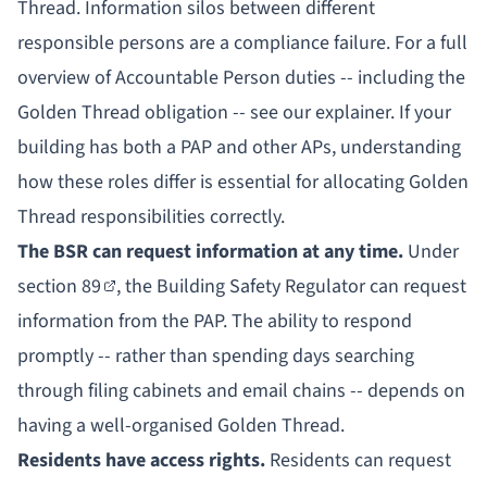
Thread. Information silos between different
responsible persons are a compliance failure. For a full
overview of
Accountable Person duties
-- including the
Golden Thread obligation -- see our explainer. If your
building has both a PAP and other APs, understanding
how these roles differ
is essential for allocating Golden
Thread responsibilities correctly.
The BSR can request information at any time.
Under
section 89
, the Building Safety Regulator can request
information from the PAP. The ability to respond
promptly -- rather than spending days searching
through filing cabinets and email chains -- depends on
having a well-organised Golden Thread.
Residents have access rights.
Residents can request