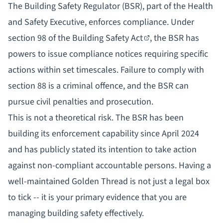
The Building Safety Regulator (BSR), part of the Health
and Safety Executive, enforces compliance. Under
section 98 of the Building Safety Act
, the BSR has
powers to issue compliance notices requiring specific
actions within set timescales. Failure to comply with
section 88 is a criminal offence, and the BSR can
pursue civil penalties and prosecution.
This is not a theoretical risk. The BSR has been
building its enforcement capability since April 2024
and has publicly stated its intention to take action
against non-compliant accountable persons. Having a
well-maintained Golden Thread is not just a legal box
to tick -- it is your primary evidence that you are
managing building safety effectively.