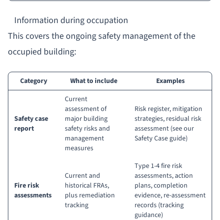
Information during occupation
This covers the ongoing safety management of the
occupied building:
Category
What to include
Examples
Current
assessment of
Risk register, mitigation
Safety case
major building
strategies, residual risk
report
safety risks and
assessment (
see our
management
Safety Case guide
)
measures
Type 1-4 fire risk
Current and
assessments, action
Fire risk
historical FRAs,
plans, completion
assessments
plus remediation
evidence, re-assessment
tracking
records (
tracking
guidance
)