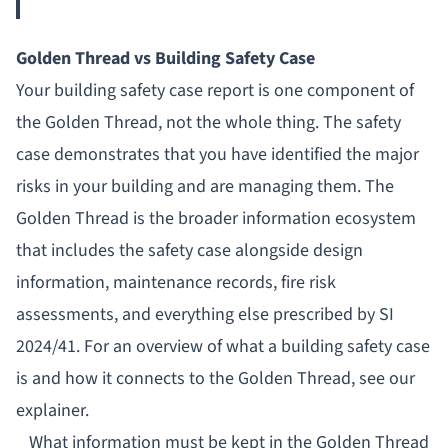
Golden Thread vs Building Safety Case
Your
building safety case report
is one
component
of
the Golden Thread, not the whole thing. The safety
case demonstrates that you have identified the major
risks in your building and are managing them. The
Golden Thread is the broader information ecosystem
that includes the safety case alongside design
information, maintenance records, fire risk
assessments, and everything else prescribed by SI
2024/41. For an overview of
what a building safety case
is
and how it connects to the Golden Thread, see our
explainer.
What information must be kept in the Golden Thread