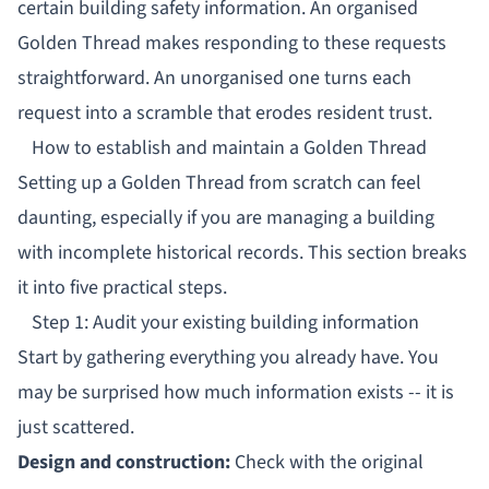
certain building safety information. An organised
Golden Thread makes responding to these requests
straightforward. An unorganised one turns each
request into a scramble that erodes resident trust.
How to establish and maintain a Golden Thread
Setting up a Golden Thread from scratch can feel
daunting, especially if you are managing a building
with incomplete historical records. This section breaks
it into five practical steps.
Step 1: Audit your existing building information
Start by gathering everything you already have. You
may be surprised how much information exists -- it is
just scattered.
Design and construction:
Check with the original