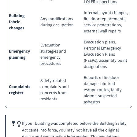
LOLER inspections
Internal layout changes,
Building
Any modifications
fire door replacements,
fabric
during occupation
service penetrations,
changes
external wall repairs
Evacuation plans,
Evacuation
Personal Emergency
Emergency
strategies and
Evacuation Plans
planning
emergency
(PEEPs)
, assembly point
procedures
designations
Reports of fire door
Safety-related
damage, blocked
Complaints
complaints and
escape routes, faulty
register
concerns from
alarms, suspected
residents
asbestos
If your building was completed before the Building Safety
Act came into force, you may not have all the original