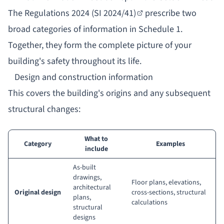
The
Regulations 2024 (SI 2024/41)
prescribe two
broad categories of information in Schedule 1.
Together, they form the complete picture of your
building's safety throughout its life.
Design and construction information
This covers the building's origins and any subsequent
structural changes:
What to
Category
Examples
include
As-built
drawings,
Floor plans, elevations,
architectural
Original design
cross-sections, structural
plans,
calculations
structural
designs