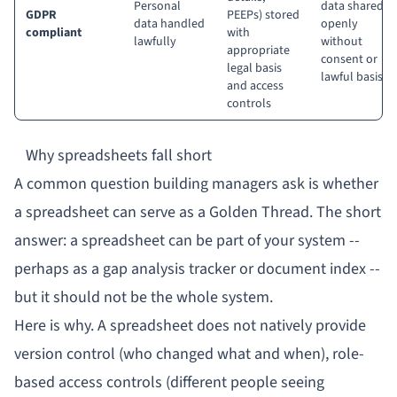
Personal
data shared
GDPR
PEEPs) stored
data handled
openly
compliant
with
lawfully
without
appropriate
consent or
legal basis
lawful basis
and access
controls
Why spreadsheets fall short
A common question building managers ask is whether
a spreadsheet can serve as a Golden Thread. The short
answer: a spreadsheet can be
part
of your system --
perhaps as a gap analysis tracker or document index --
but it should not be the whole system.
Here is why. A spreadsheet does not natively provide
version control (who changed what and when), role-
based access controls (different people seeing