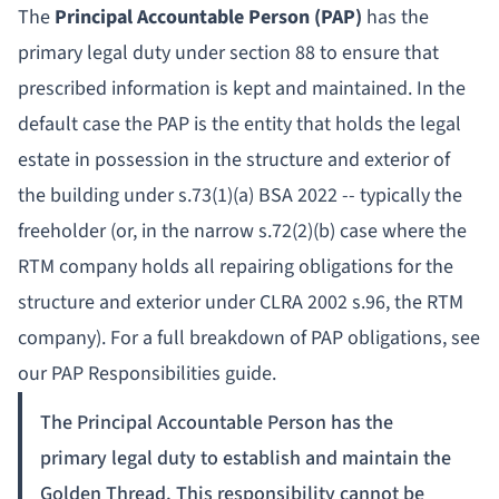
The
Principal Accountable Person (PAP)
has the
primary legal duty under section 88 to ensure that
prescribed information is kept and maintained. In the
default case the PAP is the entity that holds the legal
estate in possession in the structure and exterior of
the building under s.73(1)(a) BSA 2022 -- typically the
freeholder (or, in the narrow s.72(2)(b) case where the
RTM company holds all repairing obligations for the
structure and exterior under CLRA 2002 s.96, the RTM
company). For a full breakdown of PAP obligations, see
our
PAP Responsibilities guide
.
The Principal Accountable Person has the
primary legal duty to establish and maintain the
Golden Thread. This responsibility cannot be