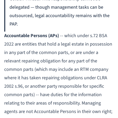
delegated — though management tasks can be
outsourced, legal accountability remains with the
PAP.
Accountable Persons (APs)
-- which under s.72 BSA
2022 are entities that hold a legal estate in possession
in any part of the common parts, or are under a
relevant repairing obligation for any part of the
common parts (which may include an RTM company
where it has taken repairing obligations under CLRA
2002 s.96, or another party responsible for specific
common parts) -- have duties for the information
relating to their areas of responsibility. Managing
agents are not Accountable Persons in their own right;