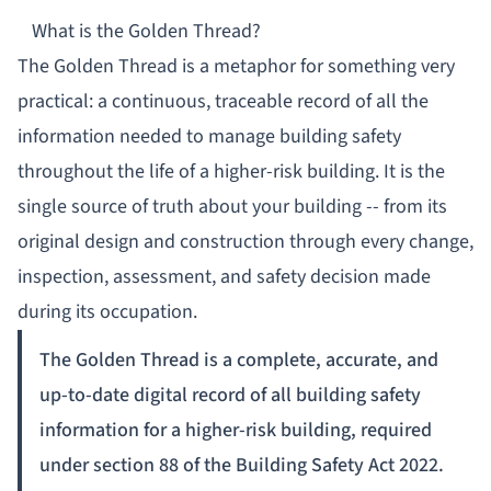
What is the Golden Thread?
The Golden Thread is a metaphor for something very
practical: a continuous, traceable record of all the
information needed to manage building safety
throughout the life of a higher-risk building. It is the
single source of truth about your building -- from its
original design and construction through every change,
inspection, assessment, and safety decision made
during its occupation.
The Golden Thread is a complete, accurate, and
up-to-date digital record of all building safety
information for a higher-risk building, required
under section 88 of the Building Safety Act 2022.