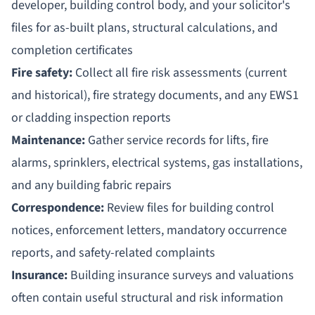
developer, building control body, and your solicitor's
files for as-built plans, structural calculations, and
completion certificates
Fire safety:
Collect all fire risk assessments (current
and historical), fire strategy documents, and any EWS1
or cladding inspection reports
Maintenance:
Gather service records for lifts, fire
alarms, sprinklers, electrical systems, gas installations,
and any building fabric repairs
Correspondence:
Review files for building control
notices, enforcement letters, mandatory occurrence
reports, and safety-related complaints
Insurance:
Building insurance surveys and valuations
often contain useful structural and risk information