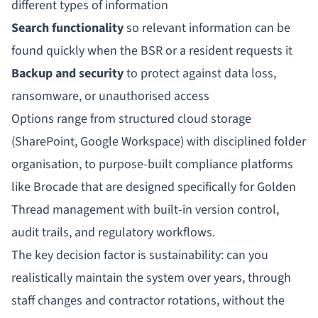
different types of information
Search functionality
so relevant information can be
found quickly when the BSR or a resident requests it
Backup and security
to protect against data loss,
ransomware, or unauthorised access
Options range from structured cloud storage
(SharePoint, Google Workspace) with disciplined folder
organisation, to purpose-built compliance platforms
like
Brocade
that are designed specifically for Golden
Thread management with built-in version control,
audit trails, and regulatory workflows.
The key decision factor is sustainability: can you
realistically maintain the system over years, through
staff changes and contractor rotations, without the