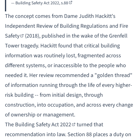
— Building Safety Act 2022,
s.88
The concept comes from Dame Judith Hackitt's
Independent Review of Building Regulations and Fire
Safety
(2018), published in the wake of the Grenfell
Tower tragedy. Hackitt found that critical building
information was routinely lost, fragmented across
different systems, or inaccessible to the people who
needed it. Her review recommended a "golden thread"
of information running through the life of every higher-
risk building -- from initial design, through
construction, into occupation, and across every change
of ownership or management.
The
Building Safety Act 2022
turned that
recommendation into law. Section 88 places a duty on