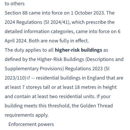
to others
Section 88 came into force on 1 October 2023. The
2024 Regulations (SI 2024/41), which prescribe the
detailed information categories, came into force on 6
April 2024. Both are now fully in effect.
The duty applies to all
higher-risk buildings
as
defined by the
Higher-Risk Buildings (Descriptions and
Supplementary Provisions) Regulations 2023 (SI
2023/110)
-- residential buildings in England that are
at least 7 storeys tall or at least 18 metres in height
and contain at least two residential units. If your
building meets this threshold, the Golden Thread
requirements apply.
Enforcement powers