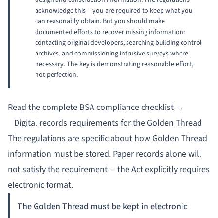
design and construction information. The regulations
acknowledge this -- you are required to keep what you
can
reasonably obtain
. But you should make
documented efforts to recover missing information:
contacting original developers, searching building control
archives, and commissioning intrusive surveys where
necessary. The key is demonstrating reasonable effort,
not perfection.
Read the complete BSA compliance checklist →
Digital records requirements for the Golden Thread
The regulations are specific about how Golden Thread
information must be stored. Paper records alone will
not satisfy the requirement -- the Act explicitly requires
electronic format.
The Golden Thread must be kept in electronic