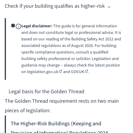
Check if your building qualifies as higher-risk →
Legal disclaimer:
This guide is for general information
and does not constitute legal or professional advice. It is
based on our reading of the Building Safety Act 2022 and
associated regulations as of August 2026. For building-
specific compliance questions, consult a qualified
building safety professional or solicitor. Legislation and
guidance may change -- always check the latest position
on
legislation.gov.uk
and
GOV.UK
.
Legal basis for the Golden Thread
The Golden Thread requirement rests on two main
pieces of legislation:
The Higher-Risk Buildings (Keeping and