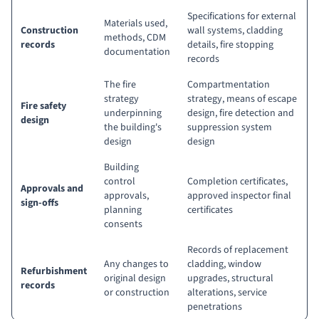
Specifications for external
Materials used,
Construction
wall systems, cladding
methods, CDM
records
details, fire stopping
documentation
records
The fire
Compartmentation
strategy
strategy, means of escape
Fire safety
underpinning
design, fire detection and
design
the building's
suppression system
design
design
Building
control
Completion certificates,
Approvals and
approvals,
approved inspector final
sign-offs
planning
certificates
consents
Records of replacement
Any changes to
cladding, window
Refurbishment
original design
upgrades, structural
records
or construction
alterations, service
penetrations