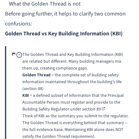
What the Golden Thread is not
Before going further, it helps to clarify two common
confusions:
Golden Thread vs Key Building Information (KBI)
The Golden Thread and Key Building Information (KBI)
are related but different. Many building managers mix
them up, creating compliance gaps.
Golden Thread
= the complete set of building safety
information maintained throughout the building's life
(section 88)
KBI
= a defined subset of information that the Principal
Accountable Person must register and provide to the
Building Safety Regulator under
section 89
Think of KBI as the summary you submit to the regulator.
The Golden Thread is everything behind that summary --
the full evidence base. Maintaining KBI alone does NOT
satisfy the Golden Thread requirement.