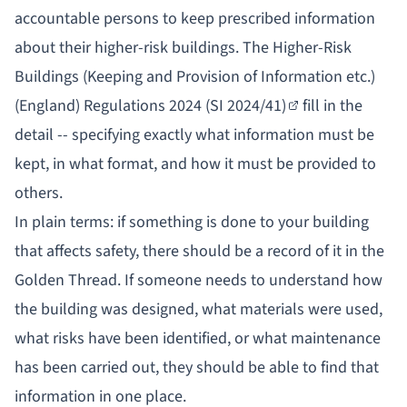
accountable persons to keep prescribed information
about their higher-risk buildings. The
Higher-Risk
Buildings (Keeping and Provision of Information etc.)
(England) Regulations 2024 (SI 2024/41)
fill in the
detail -- specifying exactly what information must be
kept, in what format, and how it must be provided to
others.
In plain terms: if something is done to your building
that affects safety, there should be a record of it in the
Golden Thread. If someone needs to understand how
the building was designed, what materials were used,
what risks have been identified, or what maintenance
has been carried out, they should be able to find that
information in one place.