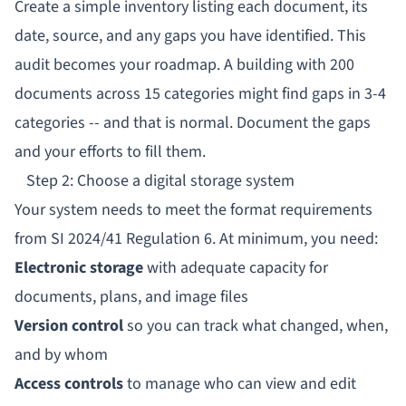
Create a simple inventory listing each document, its
date, source, and any gaps you have identified. This
audit becomes your roadmap. A building with 200
documents across 15 categories might find gaps in 3-4
categories -- and that is normal. Document the gaps
and your efforts to fill them.
Step 2: Choose a digital storage system
Your system needs to meet the format requirements
from SI 2024/41 Regulation 6. At minimum, you need:
Electronic storage
with adequate capacity for
documents, plans, and image files
Version control
so you can track what changed, when,
and by whom
Access controls
to manage who can view and edit