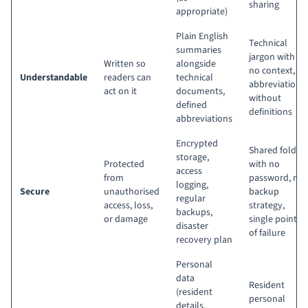
sharing
appropriate)
Plain English
Technical
summaries
jargon with
Written so
alongside
no context,
Understandable
readers can
technical
abbreviations
act on it
documents,
without
defined
definitions
abbreviations
Encrypted
Shared folder
storage,
Protected
with no
access
from
password, no
logging,
Secure
unauthorised
backup
regular
access, loss,
strategy,
backups,
or damage
single point
disaster
of failure
recovery plan
Personal
data
Resident
(resident
personal
details,