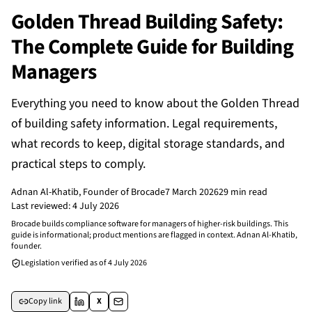
Golden Thread Building Safety:
The Complete Guide for Building
Managers
Everything you need to know about the Golden Thread
of building safety information. Legal requirements,
what records to keep, digital storage standards, and
practical steps to comply.
Adnan Al-Khatib
, Founder of Brocade
7 March 2026
29 min read
Last reviewed:
4 July 2026
Brocade builds compliance software for managers of higher-risk buildings. This
guide is informational; product mentions are flagged in context. Adnan Al-Khatib,
founder.
Legislation verified as of
4 July 2026
Copy link
X