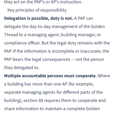
they act on the PAP's or AP's instruction.
Key principles of responsibility
Delegation is possible, duty is not.
A PAP can
delegate the day-to-day management of the Golden
Thread to a
managing agent
, building manager, or
compliance officer. But the legal duty remains with the
PAP. If the information is incomplete or inaccurate, the
PAP bears the legal consequences -- not the person
they delegated to.
Multiple accountable persons must cooperate.
Where
a building has more than one AP (for example,
separate managing agents for different parts of the
building), section 88 requires them to cooperate and
share information to maintain a complete Golden