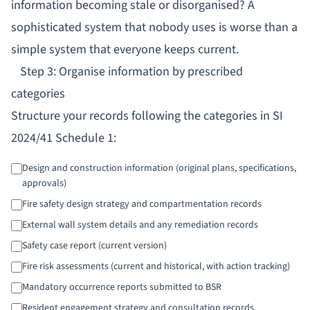
information becoming stale or disorganised? A
sophisticated system that nobody uses is worse than a
simple system that everyone keeps current.
Step 3: Organise information by prescribed
categories
Structure your records following the categories in SI
2024/41 Schedule 1:
Design and construction information (original plans, specifications,
approvals)
Fire safety design strategy and compartmentation records
External wall system details and any remediation records
Safety case report (current version)
Fire risk assessments (current and historical, with action tracking)
Mandatory occurrence reports submitted to BSR
Resident engagement strategy and consultation records