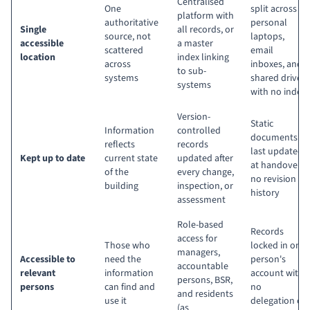
Centralised
One
split across
platform with
authoritative
personal
Single
all records, or
source, not
laptops,
accessible
a master
scattered
email
location
index linking
across
inboxes, and
to sub-
systems
shared drives
systems
with no index
Version-
Static
Information
controlled
documents
reflects
records
last updated
Kept up to date
current state
updated after
at handover,
of the
every change,
no revision
building
inspection, or
history
assessment
Role-based
Records
access for
Those who
locked in one
managers,
Accessible to
need the
person's
accountable
relevant
information
account with
persons, BSR,
persons
can find and
no
and residents
use it
delegation or
(as