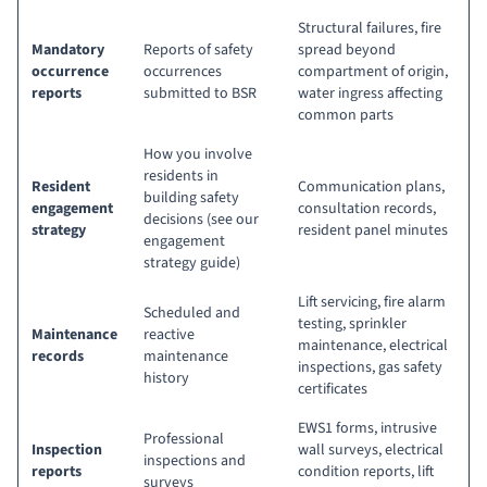
Structural failures, fire
Mandatory
Reports of safety
spread beyond
occurrence
occurrences
compartment of origin,
reports
submitted to BSR
water ingress affecting
common parts
How you involve
residents in
Resident
Communication plans,
building safety
engagement
consultation records,
decisions (
see our
strategy
resident panel minutes
engagement
strategy guide
)
Lift servicing, fire alarm
Scheduled and
testing, sprinkler
Maintenance
reactive
maintenance, electrical
records
maintenance
inspections, gas safety
history
certificates
EWS1 forms, intrusive
Professional
Inspection
wall surveys, electrical
inspections and
reports
condition reports, lift
surveys