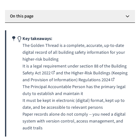
On this page
Key takeaways:
The Golden Thread is a complete, accurate, up-to-date
digital record of all building safety information for your
higher-risk building
It is a legal requirement under
section 88 of the Building
Safety Act 2022
and the
Higher-Risk Buildings (Keeping
and Provision of Information) Regulations 2024
The
Principal Accountable Person
has the primary legal
duty to establish and maintain it
It must be kept in electronic (digital) format, kept up to
date, and be accessible to relevant persons
Paper records alone do not comply -- you need a digital
system with version control, access management, and
audit trails