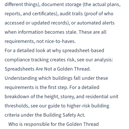
different things), document storage (the actual plans,
reports, and certificates), audit trails (proof of who
accessed or updated records), or automated alerts
when information becomes stale. These are all
requirements, not nice-to-haves.
For a detailed look at why spreadsheet-based
compliance tracking creates risk, see our analysis:
Spreadsheets Are Not a Golden Thread
.
Understanding which buildings fall under these
requirements is the first step. For a detailed
breakdown of the height, storey, and residential unit
thresholds, see our guide to
higher-risk building
criteria under the Building Safety Act
.
Who is responsible for the Golden Thread