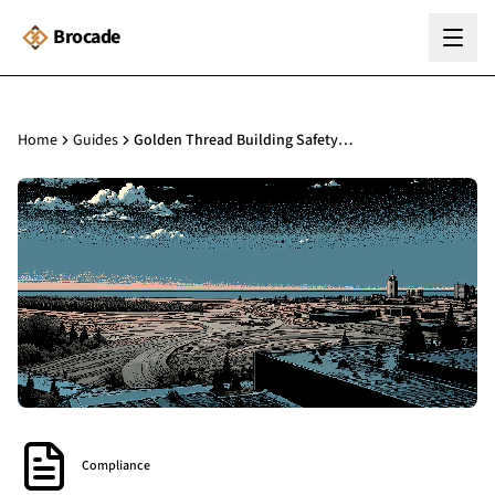
Brocade
Home
Guides
Golden Thread Building Safety: The Complete Guide for Building Managers
Compliance