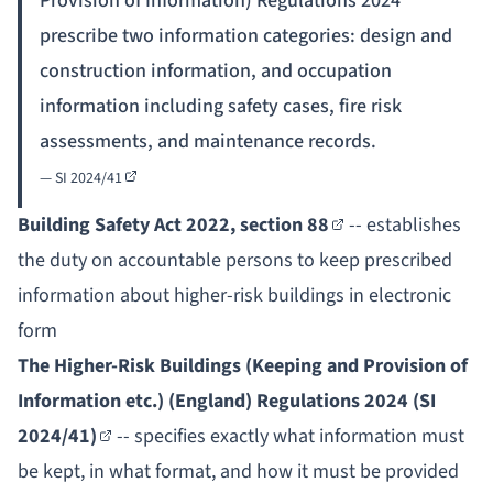
Provision of Information) Regulations 2024
prescribe two information categories: design and
construction information, and occupation
information including safety cases, fire risk
assessments, and maintenance records.
—
SI 2024/41
Building Safety Act 2022, section 88
-- establishes
the duty on accountable persons to keep prescribed
information about higher-risk buildings in electronic
form
The Higher-Risk Buildings (Keeping and Provision of
Information etc.) (England) Regulations 2024 (SI
2024/41)
-- specifies exactly what information must
be kept, in what format, and how it must be provided