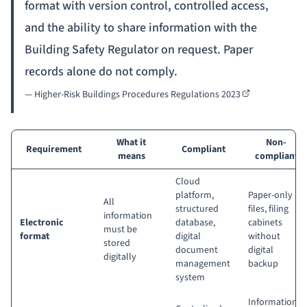
format with version control, controlled access,
and the ability to share information with the
Building Safety Regulator on request. Paper
records alone do not comply.
—
Higher-Risk Buildings Procedures Regulations 2023
What it
Non-
Requirement
Compliant
means
compliant
Cloud
platform,
Paper-only
All
structured
files, filing
information
Electronic
database,
cabinets
must be
format
digital
without
stored
document
digital
digitally
management
backup
system
Information