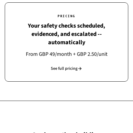
PRICING
Your safety checks scheduled,
evidenced, and escalated --
automatically
From GBP 49/month + GBP 2.50/unit
See full pricing