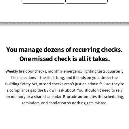
You manage dozens of recurring checks.
One missed check is all it takes.
Weekly fire door checks, monthly emergency lighting tests, quarterly
lift inspections -- the list is long, and it lands on you. Under the
Building Safety Act, missed checks aren't just an admin failure; they're
a compliance gap the BSR will ask about. You shouldn't need to rely
on memory or a shared calendar. Brocade automates the scheduling,
reminders, and escalation so nothing gets missed.