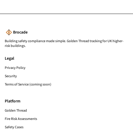
Brocade
Building safety compliance made simple. Golden Thread tracking for UK higher-
risk buildings.
Legal
Privacy Policy
Security
Terms of Service (coming soon)
Platform
Golden Thread
Fire Risk Assessments
Safety Cases