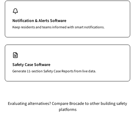
Notification & Alerts Software
Keep residents and teams informed with smart notifications.
Safety Case Software
Generate 11-section Safety Case Reports from live data.
Evaluating alternatives?
Compare Brocade to other building safety
platforms