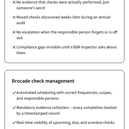
No evidence that checks were actually performed, just
someone's word
Missed checks discovered weeks later during an annual
audit
No escalation when the responsible person forgets or is off
sick
Compliance gaps invisible until a BSR inspector asks about
them
Brocade check management
Automated scheduling with correct frequencies, scopes,
and responsible persons
Mandatory evidence collection -- every completion backed
by a timestamped record
Real-time visibility of upcoming, due, and overdue checks