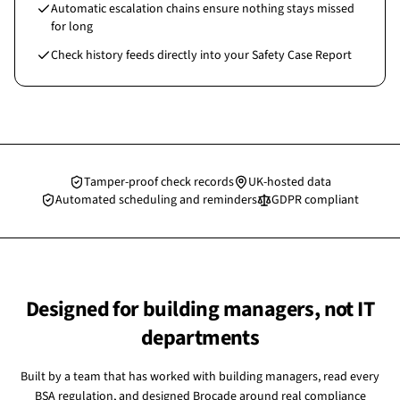
Automatic escalation chains ensure nothing stays missed
for long
Check history feeds directly into your Safety Case Report
Tamper-proof check records
UK-hosted data
Automated scheduling and reminders
GDPR compliant
Designed for building managers, not IT
departments
Built by a team that has worked with building managers, read every
BSA regulation, and designed Brocade around real compliance