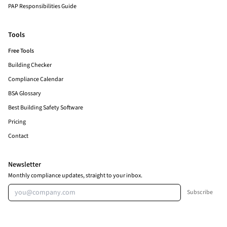
PAP Responsibilities Guide
Tools
Free Tools
Building Checker
Compliance Calendar
BSA Glossary
Best Building Safety Software
Pricing
Contact
Newsletter
Monthly compliance updates, straight to your inbox.
Email address
Subscribe