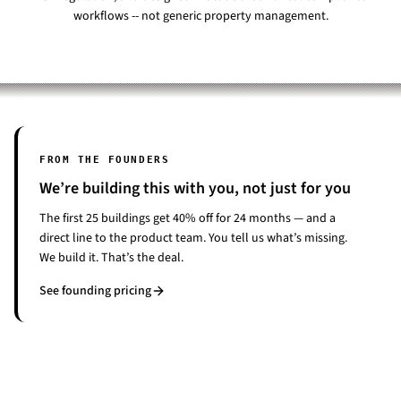
workflows -- not generic property management.
FROM THE FOUNDERS
We’re building this with you, not just for you
The first 25 buildings get 40% off for 24 months — and a
direct line to the product team. You tell us what’s missing.
We build it. That’s the deal.
See founding pricing