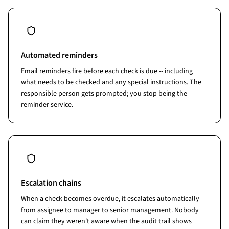
Automated reminders
Email reminders fire before each check is due -- including
what needs to be checked and any special instructions. The
responsible person gets prompted; you stop being the
reminder service.
Escalation chains
When a check becomes overdue, it escalates automatically --
from assignee to manager to senior management. Nobody
can claim they weren't aware when the audit trail shows