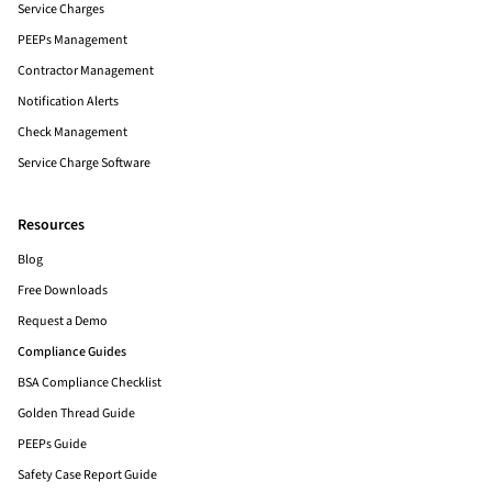
Service Charges
PEEPs Management
Contractor Management
Notification Alerts
Check Management
Service Charge Software
Resources
Blog
Free Downloads
Request a Demo
Compliance Guides
BSA Compliance Checklist
Golden Thread Guide
PEEPs Guide
Safety Case Report Guide