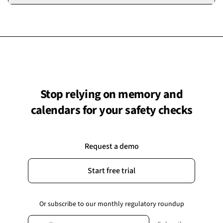
performed, not just marked as done.
demonstrates to the BSR that your building has an active,
Yes. Checks can be reassigned at any time, with the change
ongoing safety management system.
recorded in the audit trail. This is useful when staff change
roles, go on leave, or when check responsibilities need to be
redistributed.
Stop relying on memory and
calendars for your safety checks
Request a demo
Start free trial
Or subscribe to our monthly regulatory roundup
Email address