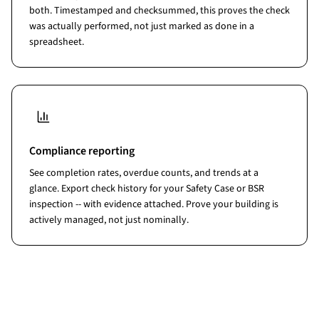
both. Timestamped and checksummed, this proves the check
was actually performed, not just marked as done in a
spreadsheet.
Compliance reporting
See completion rates, overdue counts, and trends at a
glance. Export check history for your Safety Case or BSR
inspection -- with evidence attached. Prove your building is
actively managed, not just nominally.