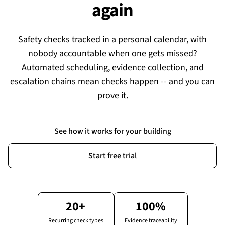
again
Safety checks tracked in a personal calendar, with
nobody accountable when one gets missed?
Automated scheduling, evidence collection, and
escalation chains mean checks happen -- and you can
prove it.
See how it works for your building
Start free trial
20+
100%
Recurring check types
Evidence traceability