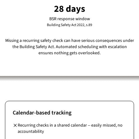
28 days
BSR response window
Building Safety Act 2022, s.89
Missing a recurring safety check can have serious consequences under
the Building Safety Act. Automated scheduling with escalation
ensures nothing gets overlooked.
Calendar-based tracking
Recurring checks in a shared calendar -- easily missed, no
accountability