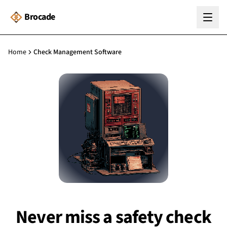
Brocade
Home
Check Management Software
Never miss a safety check