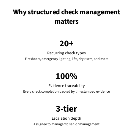
Why structured check management
matters
20+
Recurring check types
Fire doors, emergency lighting, lifts, dry risers, and more
100%
Evidence traceability
Every check completion backed by timestamped evidence
3-tier
Escalation depth
Assignee to manager to senior management