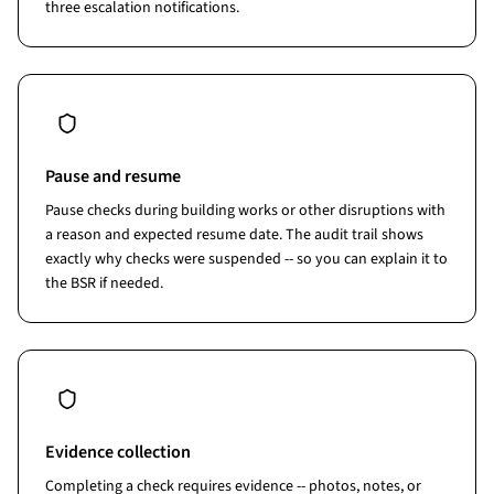
three escalation notifications.
Pause and resume
Pause checks during building works or other disruptions with
a reason and expected resume date. The audit trail shows
exactly why checks were suspended -- so you can explain it to
the BSR if needed.
Evidence collection
Completing a check requires evidence -- photos, notes, or