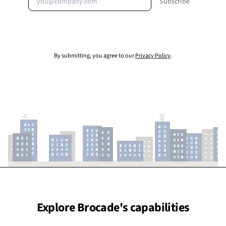
Subscribe
By submitting, you agree to our
Privacy Policy
.
Explore Brocade's capabilities