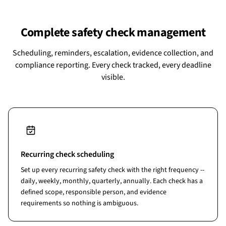
Complete safety check management
Scheduling, reminders, escalation, evidence collection, and
compliance reporting. Every check tracked, every deadline
visible.
Recurring check scheduling
Set up every recurring safety check with the right frequency --
daily, weekly, monthly, quarterly, annually. Each check has a
defined scope, responsible person, and evidence
requirements so nothing is ambiguous.