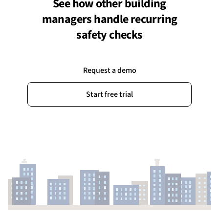
See how other building
managers handle recurring
safety checks
Request a demo
Start free trial