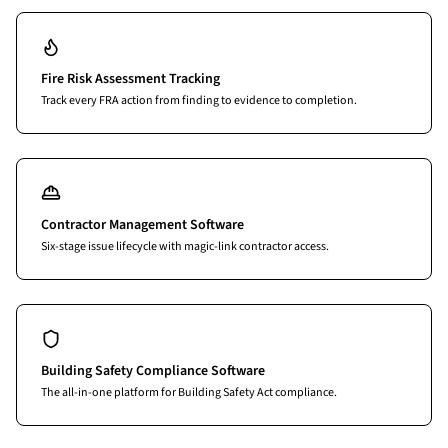
Fire Risk Assessment Tracking
Track every FRA action from finding to evidence to completion.
Contractor Management Software
Six-stage issue lifecycle with magic-link contractor access.
Building Safety Compliance Software
The all-in-one platform for Building Safety Act compliance.