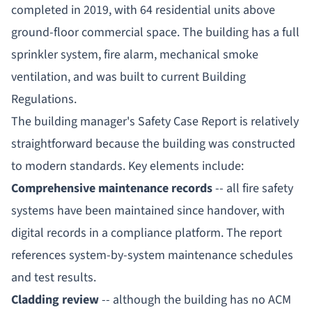
completed in 2019, with 64 residential units above
ground-floor commercial space. The building has a full
sprinkler system, fire alarm, mechanical smoke
ventilation, and was built to current Building
Regulations.
The building manager's Safety Case Report is relatively
straightforward because the building was constructed
to modern standards. Key elements include:
Comprehensive maintenance records
-- all fire safety
systems have been maintained since handover, with
digital records in a compliance platform. The report
references system-by-system maintenance schedules
and test results.
Cladding review
-- although the building has no ACM