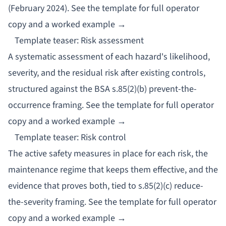
(February 2024).
See the template for full operator
copy and a worked example →
Template teaser: Risk assessment
A systematic assessment of each hazard's likelihood,
severity, and the residual risk after existing controls,
structured against the BSA s.85(2)(b) prevent-the-
occurrence framing.
See the template for full operator
copy and a worked example →
Template teaser: Risk control
The active safety measures in place for each risk, the
maintenance regime that keeps them effective, and the
evidence that proves both, tied to s.85(2)(c) reduce-
the-severity framing.
See the template for full operator
copy and a worked example →