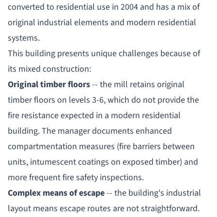
converted to residential use in 2004 and has a mix of
original industrial elements and modern residential
systems.
This building presents unique challenges because of
its mixed construction:
Original timber floors
-- the mill retains original
timber floors on levels 3-6, which do not provide the
fire resistance expected in a modern residential
building. The manager documents enhanced
compartmentation measures (fire barriers between
units, intumescent coatings on exposed timber) and
more frequent fire safety inspections.
Complex means of escape
-- the building's industrial
layout means escape routes are not straightforward.