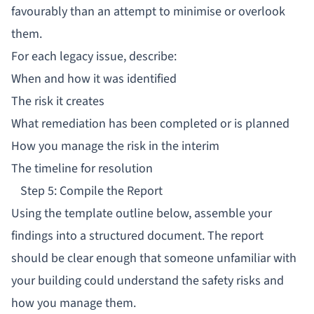
favourably than an attempt to minimise or overlook
them.
For each legacy issue, describe:
When and how it was identified
The risk it creates
What remediation has been completed or is planned
How you manage the risk in the interim
The timeline for resolution
Step 5: Compile the Report
Using the template outline below, assemble your
findings into a structured document. The report
should be clear enough that someone unfamiliar with
your building could understand the safety risks and
how you manage them.