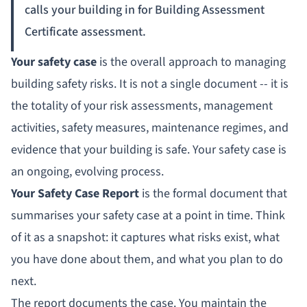
calls your building in for Building Assessment
Certificate assessment.
Your safety case
is the overall approach to managing
building safety risks. It is not a single document -- it is
the totality of your risk assessments, management
activities, safety measures, maintenance regimes, and
evidence that your building is safe. Your safety case is
an ongoing, evolving process.
Your Safety Case Report
is the formal document that
summarises your safety case at a point in time. Think
of it as a snapshot: it captures what risks exist, what
you have done about them, and what you plan to do
next.
The report documents the case. You maintain the