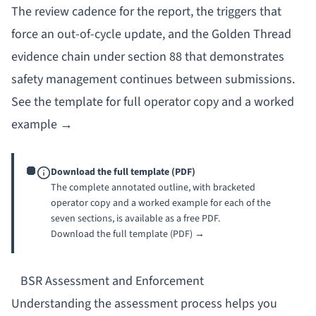
The review cadence for the report, the triggers that
force an out-of-cycle update, and the Golden Thread
evidence chain under section 88 that demonstrates
safety management continues between submissions.
See the template for full operator copy and a worked
example →
Download the full template (PDF)
The complete annotated outline, with bracketed
operator copy and a worked example for each of the
seven sections, is available as a free PDF.
Download the full template (PDF) →
BSR Assessment and Enforcement
Understanding the assessment process helps you