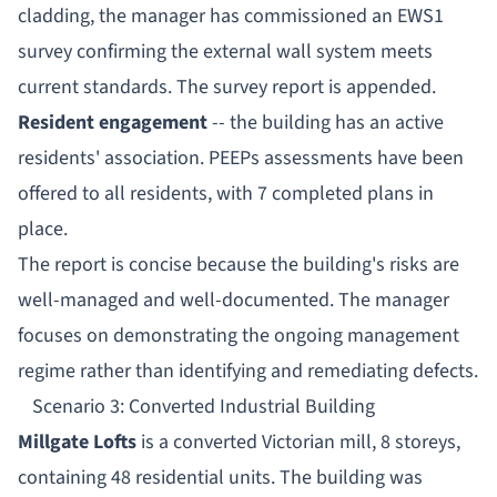
cladding, the manager has commissioned an EWS1
survey confirming the external wall system meets
current standards. The survey report is appended.
Resident engagement
-- the building has an active
residents' association. PEEPs assessments have been
offered to all residents, with 7 completed plans in
place.
The report is concise because the building's risks are
well-managed and well-documented. The manager
focuses on demonstrating the ongoing management
regime rather than identifying and remediating defects.
Scenario 3: Converted Industrial Building
Millgate Lofts
is a converted Victorian mill, 8 storeys,
containing 48 residential units. The building was