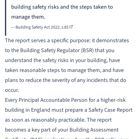
building safety risks and the steps taken to
manage them.
— Building Safety Act 2022,
s.85
The report serves a specific purpose: it demonstrates
to the Building Safety Regulator (BSR) that you
understand the safety risks in your building, have
taken reasonable steps to manage them, and have
plans to reduce the severity of any incidents that do
occur.
Every
Principal Accountable Person
for a higher-risk
building in England must prepare a Safety Case Report
as soon as reasonably practicable. The report
becomes a key part of your Building Assessment