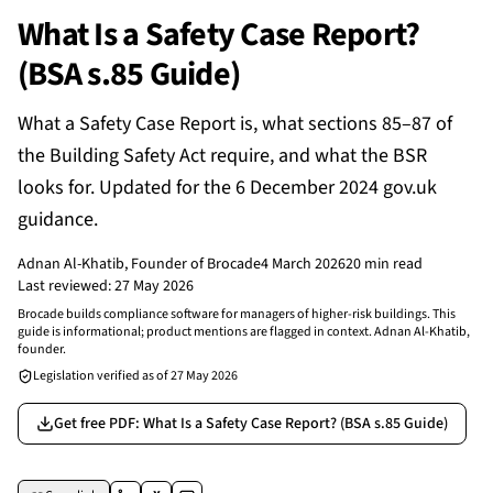
What Is a Safety Case Report?
(BSA s.85 Guide)
What a Safety Case Report is, what sections 85–87 of
the Building Safety Act require, and what the BSR
looks for. Updated for the 6 December 2024 gov.uk
guidance.
Adnan Al-Khatib
, Founder of Brocade
4 March 2026
20 min read
Last reviewed:
27 May 2026
Brocade builds compliance software for managers of higher-risk buildings. This
guide is informational; product mentions are flagged in context. Adnan Al-Khatib,
founder.
Legislation verified as of
27 May 2026
Get free PDF
: What Is a Safety Case Report? (BSA s.85 Guide)