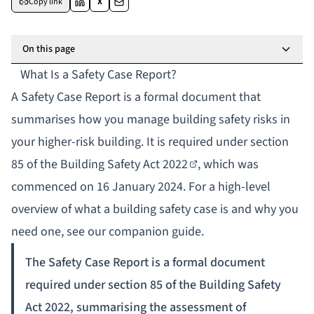
Copy link
X
On this page
What Is a Safety Case Report?
A Safety Case Report is a formal document that
summarises how you manage building safety risks in
your higher-risk building. It is required under
section
85 of the Building Safety Act 2022
, which was
commenced on 16 January 2024. For a high-level
overview of
what a building safety case is and why you
need one
, see our companion guide.
The Safety Case Report is a formal document
required under section 85 of the Building Safety
Act 2022, summarising the assessment of