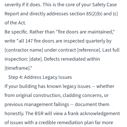
severity if it does. This is the core of your Safety Case
Report and directly addresses section 85(2)(b) and (c)
of the Act.
Be specific. Rather than "fire doors are maintained,"
write "all 147 fire doors are inspected quarterly by
[contractor name] under contract [reference]. Last full
inspection: [date]. Defects remediated within
[timeframe]."
Step 4: Address Legacy Issues
If your building has known legacy issues -- whether
from original construction, cladding concerns, or
previous management failings -- document them
honestly. The BSR will view a frank acknowledgement
of issues with a credible remediation plan far more