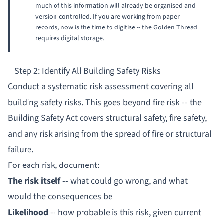
much of this information will already be organised and
version-controlled. If you are working from paper
records, now is the time to digitise -- the Golden Thread
requires digital storage.
Step 2: Identify All Building Safety Risks
Conduct a systematic risk assessment covering all
building safety risks. This goes beyond fire risk -- the
Building Safety Act covers structural safety, fire safety,
and any risk arising from the spread of fire or structural
failure.
For each risk, document:
The risk itself
-- what could go wrong, and what
would the consequences be
Likelihood
-- how probable is this risk, given current