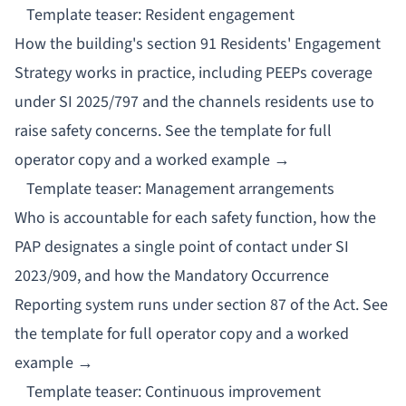
Template teaser: Resident engagement
How the building's section 91 Residents' Engagement
Strategy works in practice, including PEEPs coverage
under SI 2025/797 and the channels residents use to
raise safety concerns.
See the template for full
operator copy and a worked example →
Template teaser: Management arrangements
Who is accountable for each safety function, how the
PAP designates a single point of contact under SI
2023/909, and how the Mandatory Occurrence
Reporting system runs under section 87 of the Act.
See
the template for full operator copy and a worked
example →
Template teaser: Continuous improvement