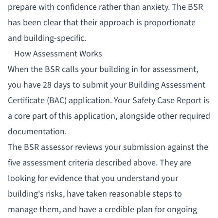
prepare with confidence rather than anxiety. The BSR
has been clear that their approach is proportionate
and building-specific.
How Assessment Works
When the BSR calls your building in for assessment,
you have 28 days to submit your Building Assessment
Certificate (BAC) application. Your Safety Case Report is
a core part of this application, alongside other required
documentation.
The BSR assessor reviews your submission against the
five assessment criteria described above. They are
looking for evidence that you understand your
building's risks, have taken reasonable steps to
manage them, and have a credible plan for ongoing