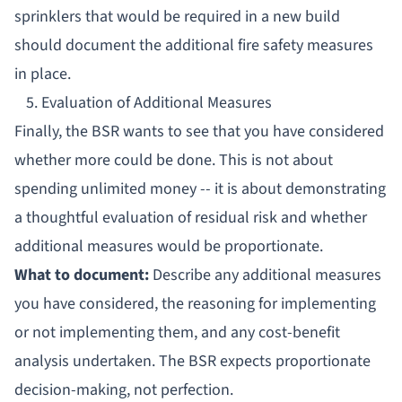
sprinklers that would be required in a new build
should document the additional fire safety measures
in place.
5. Evaluation of Additional Measures
Finally, the BSR wants to see that you have considered
whether more could be done. This is not about
spending unlimited money -- it is about demonstrating
a thoughtful evaluation of residual risk and whether
additional measures would be proportionate.
What to document:
Describe any additional measures
you have considered, the reasoning for implementing
or not implementing them, and any cost-benefit
analysis undertaken. The BSR expects proportionate
decision-making, not perfection.