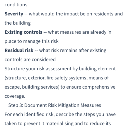
conditions
Severity
-- what would the impact be on residents and
the building
Existing controls
-- what measures are already in
place to manage this risk
Residual risk
-- what risk remains after existing
controls are considered
Structure your risk assessment by building element
(structure, exterior, fire safety systems, means of
escape, building services) to ensure comprehensive
coverage.
Step 3: Document Risk Mitigation Measures
For each identified risk, describe the steps you have
taken to prevent it materialising and to reduce its