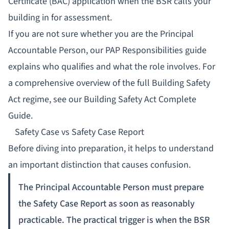
Certificate (BAC) application when the BSR calls your
building in for assessment.
If you are not sure whether you are the Principal
Accountable Person, our
PAP Responsibilities guide
explains who qualifies and what the role involves. For
a comprehensive overview of the full Building Safety
Act regime, see our
Building Safety Act Complete
Guide
.
Safety Case vs Safety Case Report
Before diving into preparation, it helps to understand
an important distinction that causes confusion.
The Principal Accountable Person must prepare
the Safety Case Report as soon as reasonably
practicable. The practical trigger is when the BSR