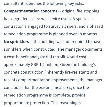
consultant, identifies the following key risks:
Compartmentation concerns
-- original fire stopping
has degraded in several service risers. A specialist
contractor is engaged to survey all risers, and a phased
remediation programme is planned over 18 months.
No sprinklers
-- the building was not required to have
sprinklers when constructed. The manager documents
a cost-benefit analysis: full retrofit would cost
approximately GBP 1.2 million. Given the building's
concrete construction (inherently fire-resistant) and
recent compartmentation improvements, the manager
concludes that the existing measures, once the
remediation programme is complete, provide
proportionate protection. This reasoning is