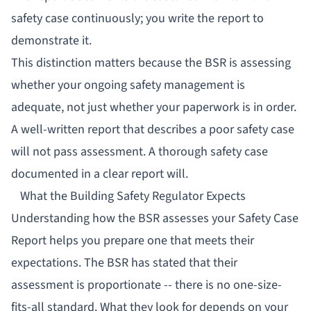
safety case continuously; you write the report to
demonstrate it.
This distinction matters because the BSR is assessing
whether your ongoing safety management is
adequate, not just whether your paperwork is in order.
A well-written report that describes a poor safety case
will not pass assessment. A thorough safety case
documented in a clear report will.
What the Building Safety Regulator Expects
Understanding how the BSR assesses your Safety Case
Report helps you prepare one that meets their
expectations. The BSR has stated that their
assessment is proportionate -- there is no one-size-
fits-all standard. What they look for depends on your