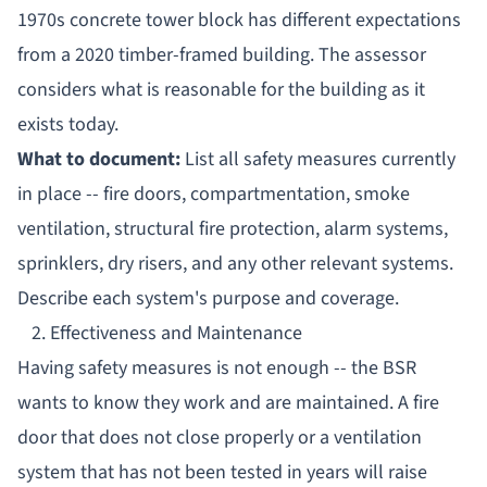
1970s concrete tower block has different expectations
from a 2020 timber-framed building. The assessor
considers what is reasonable for the building as it
exists today.
What to document:
List all safety measures currently
in place -- fire doors, compartmentation, smoke
ventilation, structural fire protection, alarm systems,
sprinklers, dry risers, and any other relevant systems.
Describe each system's purpose and coverage.
2. Effectiveness and Maintenance
Having safety measures is not enough -- the BSR
wants to know they work and are maintained. A fire
door that does not close properly or a ventilation
system that has not been tested in years will raise