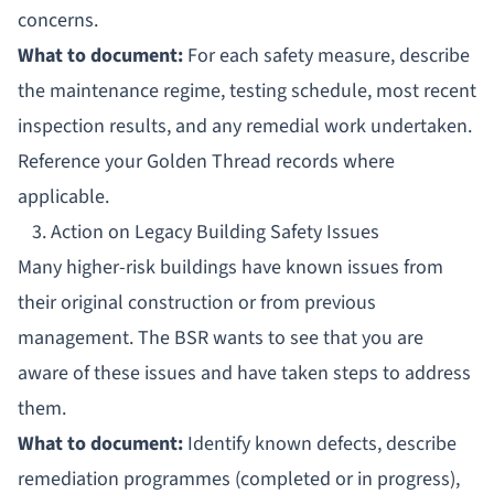
concerns.
What to document:
For each safety measure, describe
the maintenance regime, testing schedule, most recent
inspection results, and any remedial work undertaken.
Reference your
Golden Thread records
where
applicable.
3. Action on Legacy Building Safety Issues
Many higher-risk buildings have known issues from
their original construction or from previous
management. The BSR wants to see that you are
aware of these issues and have taken steps to address
them.
What to document:
Identify known defects, describe
remediation programmes (completed or in progress),