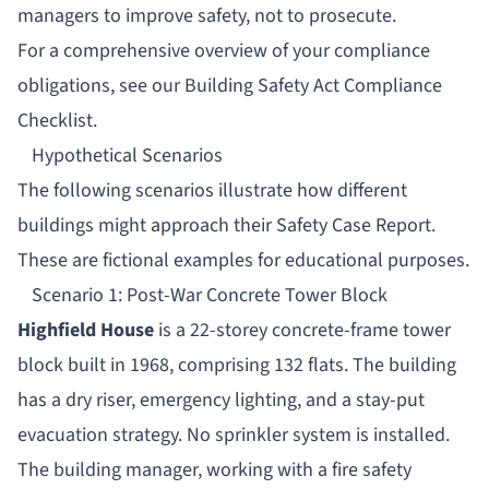
managers to improve safety, not to prosecute.
For a comprehensive overview of your compliance
obligations, see our
Building Safety Act Compliance
Checklist
.
Hypothetical Scenarios
The following scenarios illustrate how different
buildings might approach their Safety Case Report.
These are fictional examples for educational purposes.
Scenario 1: Post-War Concrete Tower Block
Highfield House
is a 22-storey concrete-frame tower
block built in 1968, comprising 132 flats. The building
has a dry riser, emergency lighting, and a stay-put
evacuation strategy. No sprinkler system is installed.
The building manager, working with a fire safety