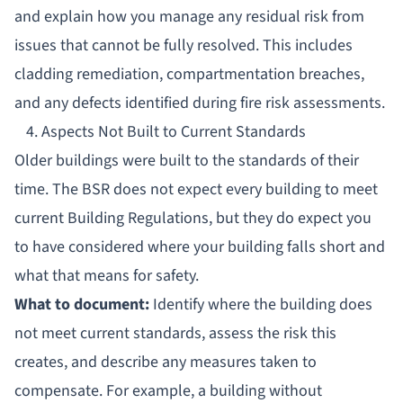
and explain how you manage any residual risk from
issues that cannot be fully resolved. This includes
cladding remediation, compartmentation breaches,
and any defects identified during fire risk assessments.
4. Aspects Not Built to Current Standards
Older buildings were built to the standards of their
time. The BSR does not expect every building to meet
current Building Regulations, but they do expect you
to have considered where your building falls short and
what that means for safety.
What to document:
Identify where the building does
not meet current standards, assess the risk this
creates, and describe any measures taken to
compensate. For example, a building without