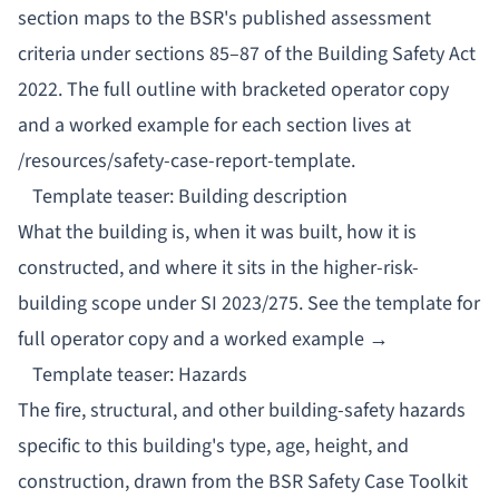
section maps to the BSR's published assessment
criteria under sections 85–87 of the Building Safety Act
2022. The full outline with bracketed operator copy
and a worked example for each section lives at
/resources/safety-case-report-template
.
Template teaser: Building description
What the building is, when it was built, how it is
constructed, and where it sits in the higher-risk-
building scope under SI 2023/275.
See the template for
full operator copy and a worked example →
Template teaser: Hazards
The fire, structural, and other building-safety hazards
specific to this building's type, age, height, and
construction, drawn from the BSR Safety Case Toolkit