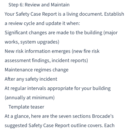
Step 6: Review and Maintain
Your Safety Case Report is a living document. Establish
a review cycle and update it when:
Significant changes are made to the building (major
works, system upgrades)
New risk information emerges (new fire risk
assessment findings, incident reports)
Maintenance regimes change
After any safety incident
At regular intervals appropriate for your building
(annually at minimum)
Template teaser
At a glance, here are the seven sections Brocade's
suggested Safety Case Report outline covers. Each