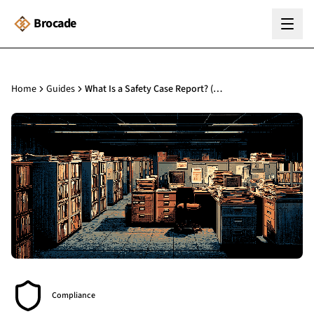
Brocade
Home
Guides
What Is a Safety Case Report? (BSA s.85 Guide)
Compliance