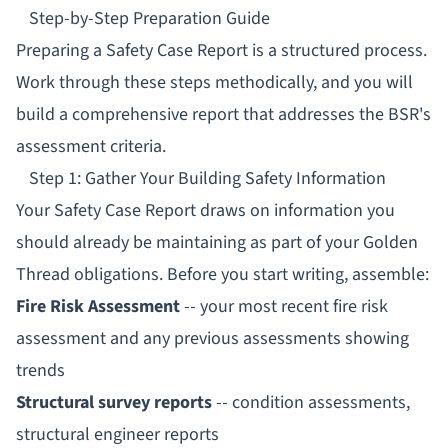
Step-by-Step Preparation Guide
Preparing a Safety Case Report is a structured process.
Work through these steps methodically, and you will
build a comprehensive report that addresses the BSR's
assessment criteria.
Step 1: Gather Your Building Safety Information
Your Safety Case Report draws on information you
should already be maintaining as part of your
Golden
Thread
obligations. Before you start writing, assemble:
Fire Risk Assessment
-- your most recent fire risk
assessment and any previous assessments showing
trends
Structural survey reports
-- condition assessments,
structural engineer reports