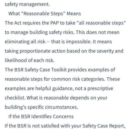
safety management.
What "Reasonable Steps" Means
The Act requires the PAP to take "all reasonable steps"
to manage building safety risks. This does not mean
eliminating all risk -- that is impossible. It means
taking proportionate action based on the severity and
likelihood of each risk.
The BSR Safety Case Toolkit provides examples of
reasonable steps for common risk categories. These
examples are helpful guidance, not a prescriptive
checklist. What is reasonable depends on your
building's specific circumstances.
If the BSR Identifies Concerns
If the BSR is not satisfied with your Safety Case Report,