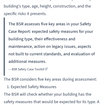
building's type, age, height, construction, and the
specific risks it presents.
The BSR assesses five key areas in your Safety
Case Report: expected safety measures for your
building type, their effectiveness and
maintenance, action on legacy issues, aspects
not built to current standards, and evaluation of
additional measures.
—
BSR Safety Case Toolkit
The BSR considers five key areas during assessment:
1. Expected Safety Measures
The BSR will check whether your building has the
safety measures that would be expected for its type. A