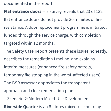
documented in the report.
Flat entrance doors
-- a survey reveals that 23 of 132
flat entrance doors do not provide 30 minutes of fire
resistance. A door replacement programme is initiated,
funded through the service charge, with completion
targeted within 12 months.
The Safety Case Report presents these issues honestly,
describes the remediation timeline, and explains
interim measures (enhanced fire safety patrols,
temporary fire stopping in the worst-affected risers).
The BSR assessor appreciates the transparent
approach and clear remediation plan.
Scenario 2: Modern Mixed-Use Development
Riverside Quarter
is an 8-storey mixed-use building