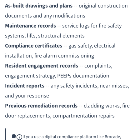
As-built drawings and plans
-- original construction
documents and any modifications
Maintenance records
-- service logs for fire safety
systems, lifts, structural elements
Compliance certificates
-- gas safety, electrical
installation, fire alarm commissioning
Resident engagement records
-- complaints,
engagement strategy,
PEEPs
documentation
Incident reports
-- any safety incidents, near misses,
and your response
Previous remediation records
-- cladding works, fire
door replacements, compartmentation repairs
If you use a digital compliance platform like Brocade,