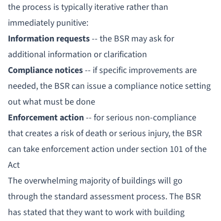
the process is typically iterative rather than
immediately punitive:
Information requests
-- the BSR may ask for
additional information or clarification
Compliance notices
-- if specific improvements are
needed, the BSR can issue a compliance notice setting
out what must be done
Enforcement action
-- for serious non-compliance
that creates a risk of death or serious injury, the BSR
can take enforcement action under section 101 of the
Act
The overwhelming majority of buildings will go
through the standard assessment process. The BSR
has stated that they want to work with building