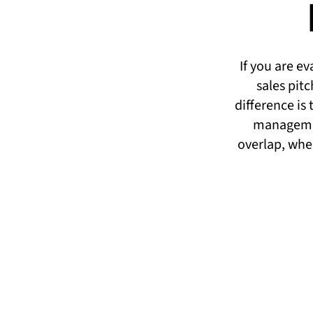
If you are e
sales pit
difference is
managemen
overlap, wher