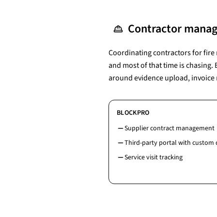
Contractor manag
Coordinating contractors for fir
and most of that time is chasing.
around evidence upload, invoice 
BLOCKPRO
Supplier contract management
Third-party portal with custom
Service visit tracking