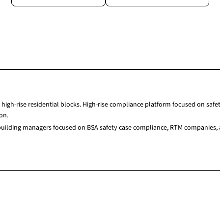
high-rise residential blocks. High-rise compliance platform focused on sa
on.
 building managers focused on BSA safety case compliance, RTM companies, 