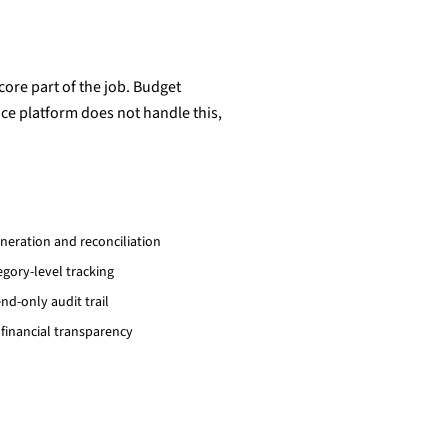
 core part of the job. Budget
ce platform does not handle this,
neration and reconciliation
ory-level tracking
nd-only audit trail
 financial transparency