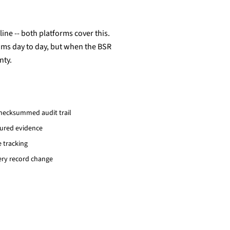
ine -- both platforms cover this.
sums day to day, but when the BSR
nty.
hecksummed audit trail
tured evidence
e tracking
ery record change