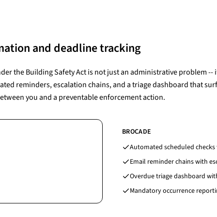
ation and deadline tracking
r the Building Safety Act is not just an administrative problem -- it
ated reminders, escalation chains, and a triage dashboard that surf
between you and a preventable enforcement action.
BROCADE
Automated scheduled checks w
Email reminder chains with esc
Overdue triage dashboard with
Mandatory occurrence reportin