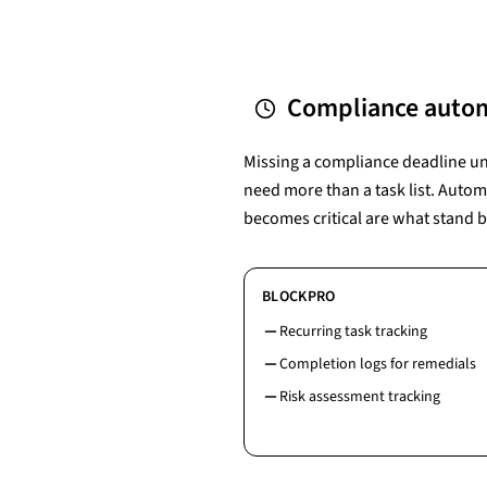
Compliance autom
Missing a compliance deadline unde
need more than a task list. Autom
becomes critical are what stand 
BLOCKPRO
Recurring task tracking
Completion logs for remedials
Risk assessment tracking