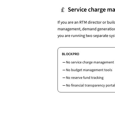
Service charge m
If you are an RTM director or buil
management, demand generation, r
you are running two separate sys
BLOCKPRO
No service charge management
No budget management tools
No reserve fund tracking
No financial transparency portal