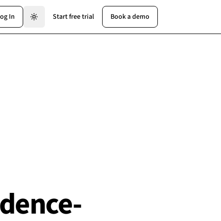
og In
Start free trial
Book a demo
idence-