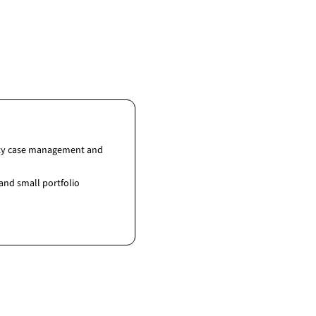
fety case management and
and small portfolio