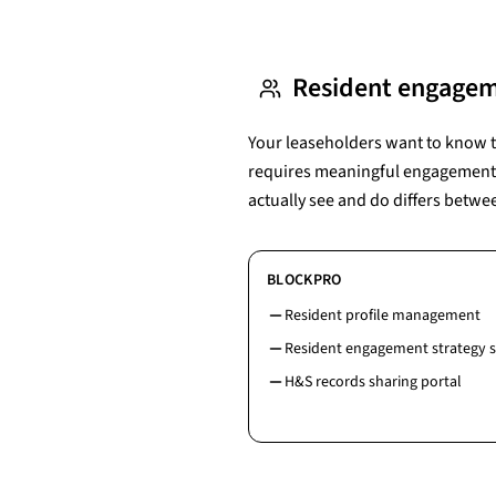
Resident engage
Your leaseholders want to know th
requires meaningful engagement --
actually see and do differs betwe
BLOCKPRO
Resident profile management
Resident engagement strategy 
H&S records sharing portal