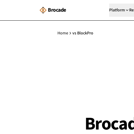
Brocade
Platform
Re
Home
vs BlockPro
Brocad