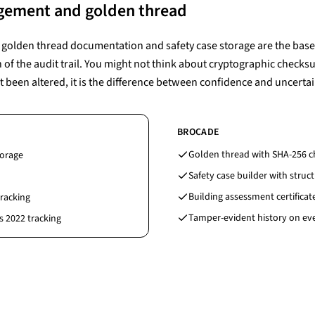
gement and golden thread
g, golden thread documentation and safety case storage are the basel
h of the audit trail. You might not think about cryptographic check
t been altered, it is the difference between confidence and uncertai
BROCADE
Golden thread with SHA-256 c
torage
Safety case builder with struc
Building assessment certificat
tracking
Tamper-evident history on ev
s 2022 tracking