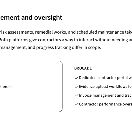
ement and oversight
e risk assessments, remedial works, and scheduled maintenance take
 Both platforms give contractors a way to interact without needing 
management, and progress tracking differ in scope.
BROCADE
Dedicated contractor portal wi
Evidence upload workflows fo
 domain
Invoice management and trac
Contractor performance oversi