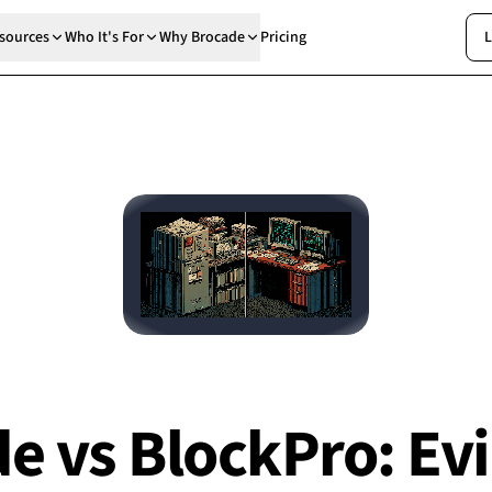
sources
Who It's For
Why Brocade
Pricing
L
e vs BlockPro: Ev