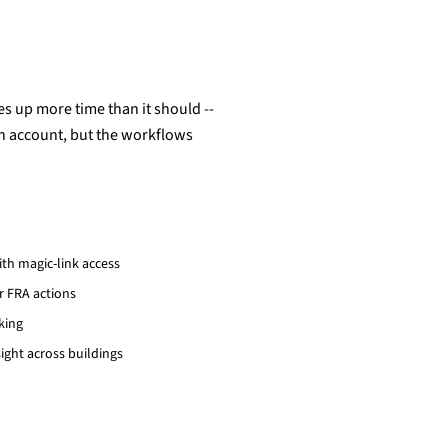
s up more time than it should --
an account, but the workflows
th magic-link access
r FRA actions
king
ght across buildings