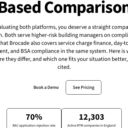
Based Compariso
valuating both platforms, you deserve a straight compar
ch. Both serve higher-risk building managers on compl
 that Brocade also covers service charge finance, day-t
t, and BSA compliance in the same system. Here is 
e they differ, and which one fits your situation better
cited.
Book a Demo
See Pricing
70%
12,303
BAC application rejection rate
Active RTM companies in England