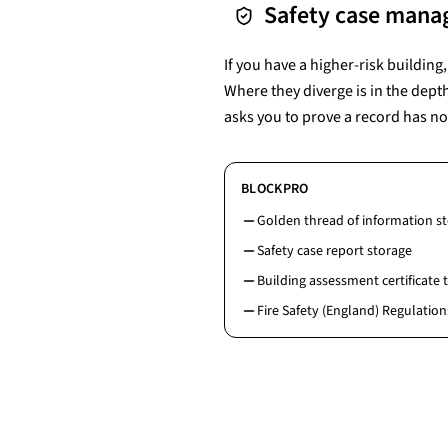
Safety case mana
If you have a higher-risk buildin
Where they diverge is in the dept
asks you to prove a record has no
BLOCKPRO
Golden thread of information s
Safety case report storage
Building assessment certificate 
Fire Safety (England) Regulation