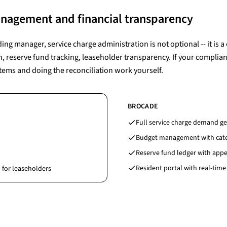
anagement and financial transparency
ding manager, service charge administration is not optional -- it is a
eserve fund tracking, leaseholder transparency. If your complian
tems and doing the reconciliation work yourself.
BROCADE
Full service charge demand ge
Budget management with categ
Reserve fund ledger with appe
Resident portal with real-time
 for leaseholders