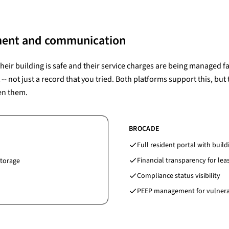
ment and communication
eir building is safe and their service charges are being managed fai
 not just a record that you tried. Both platforms support this, but
en them.
BROCADE
Full resident portal with buil
Financial transparency for le
storage
Compliance status visibility
PEEP management for vulnera