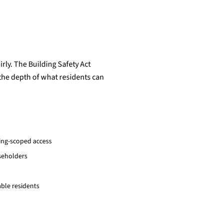
rly. The Building Safety Act
 the depth of what residents can
ding-scoped access
aseholders
ble residents