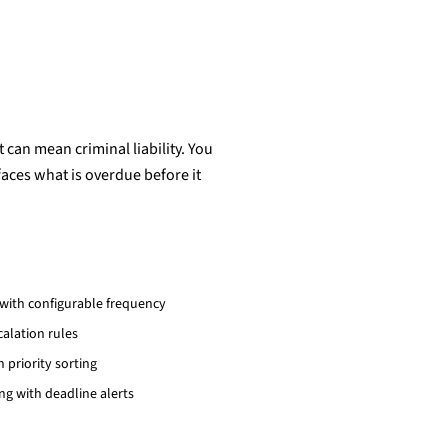
 can mean criminal liability. You
aces what is overdue before it
ith configurable frequency
alation rules
 priority sorting
g with deadline alerts