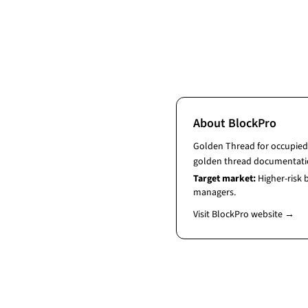
About
BlockPro
Golden Thread for occupied 
golden thread documentati
Target market:
Higher-risk
managers.
Visit
BlockPro
website →