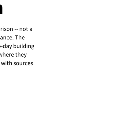
n
ison -- not a
iance. The
o-day building
where they
, with sources