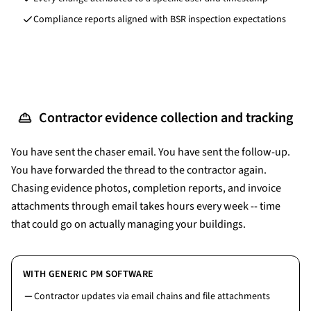
Compliance reports aligned with BSR inspection expectations
Contractor evidence collection and tracking
You have sent the chaser email. You have sent the follow-up.
You have forwarded the thread to the contractor again.
Chasing evidence photos, completion reports, and invoice
attachments through email takes hours every week -- time
that could go on actually managing your buildings.
WITH GENERIC PM SOFTWARE
Contractor updates via email chains and file attachments