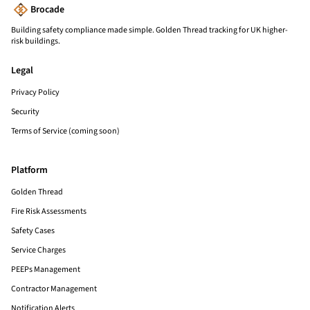
Brocade
Building safety compliance made simple. Golden Thread tracking for UK higher-
risk buildings.
Legal
Privacy Policy
Security
Terms of Service (coming soon)
Platform
Golden Thread
Fire Risk Assessments
Safety Cases
Service Charges
PEEPs Management
Contractor Management
Notification Alerts