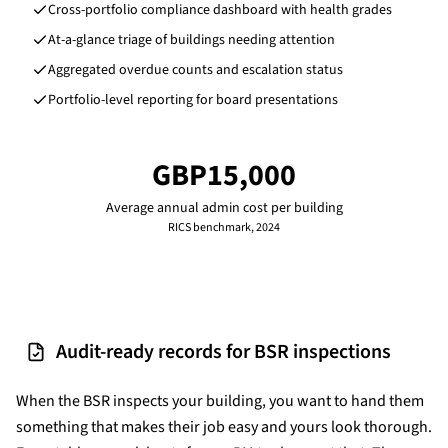
Cross-portfolio compliance dashboard with health grades
At-a-glance triage of buildings needing attention
Aggregated overdue counts and escalation status
Portfolio-level reporting for board presentations
GBP15,000
Average annual admin cost per building
RICS benchmark, 2024
Audit-ready records for BSR inspections
When the BSR inspects your building, you want to hand them
something that makes their job easy and yours look thorough.