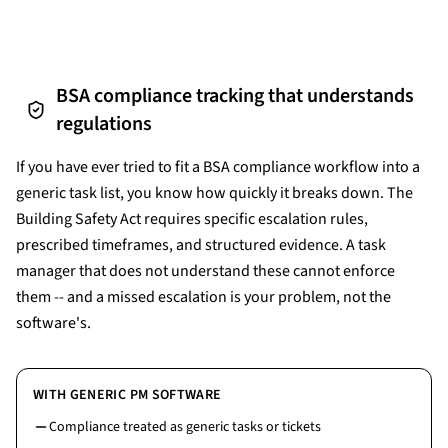
BSA compliance tracking that understands
regulations
If you have ever tried to fit a BSA compliance workflow into a
generic task list, you know how quickly it breaks down. The
Building Safety Act requires specific escalation rules,
prescribed timeframes, and structured evidence. A task
manager that does not understand these cannot enforce
them -- and a missed escalation is your problem, not the
software's.
WITH GENERIC PM SOFTWARE
Compliance treated as generic tasks or tickets