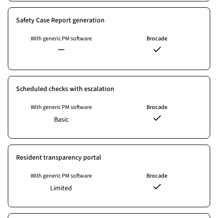
Safety Case Report generation
With generic PM software
Brocade
Scheduled checks with escalation
With generic PM software
Brocade
Basic
Resident transparency portal
With generic PM software
Brocade
Limited