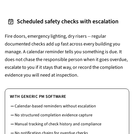
Scheduled safety checks with escalation
Fire doors, emergency lighting, dry risers -- regular
documented checks add up fast across every building you
manage. A calendar reminder tells you something is due. It
does not chase the responsible person when it goes overdue,
escalate to you if it stays that way, or record the completion
evidence you will need at inspection.
WITH GENERIC PM SOFTWARE
Calendar-based reminders without escalation
No structured completion evidence capture
Manual tracking of check history and compliance
No notification chains for overdue checks