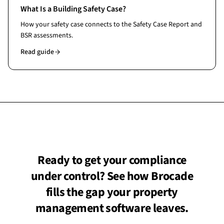
What Is a Building Safety Case?
How your safety case connects to the Safety Case Report and
BSR assessments.
Read guide
Ready to get your compliance
under control? See how Brocade
fills the gap your property
management software leaves.