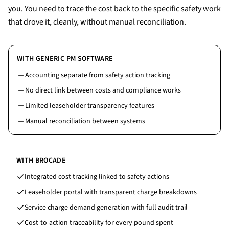
you. You need to trace the cost back to the specific safety work
that drove it, cleanly, without manual reconciliation.
WITH GENERIC PM SOFTWARE
Accounting separate from safety action tracking
No direct link between costs and compliance works
Limited leaseholder transparency features
Manual reconciliation between systems
WITH BROCADE
Integrated cost tracking linked to safety actions
Leaseholder portal with transparent charge breakdowns
Service charge demand generation with full audit trail
Cost-to-action traceability for every pound spent