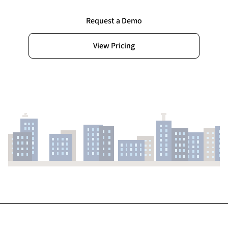
Request a Demo
View Pricing