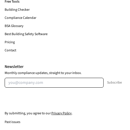
Free Tools
Building Checker
Compliance Calendar
BSA Glossary
Best Building Safety Software
Pricing
Contact
Newsletter
Monthly compliance updates, straight to your inbox.
Email address
Subscribe
By submitting, you agree to our
Privacy Policy
.
Past issues