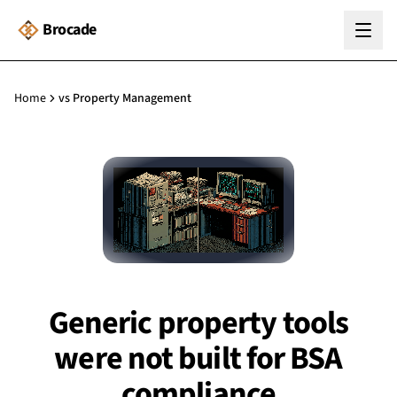
Brocade
Home
vs Property Management
Generic property tools
were not built for BSA
compliance