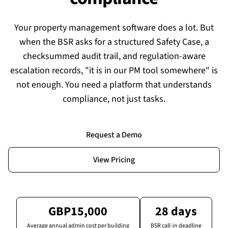
Your property management software does a lot. But
when the BSR asks for a structured Safety Case, a
checksummed audit trail, and regulation-aware
escalation records, "it is in our PM tool somewhere" is
not enough. You need a platform that understands
compliance, not just tasks.
Request a Demo
View Pricing
GBP15,000
28 days
Average annual admin cost per building
BSR call-in deadline