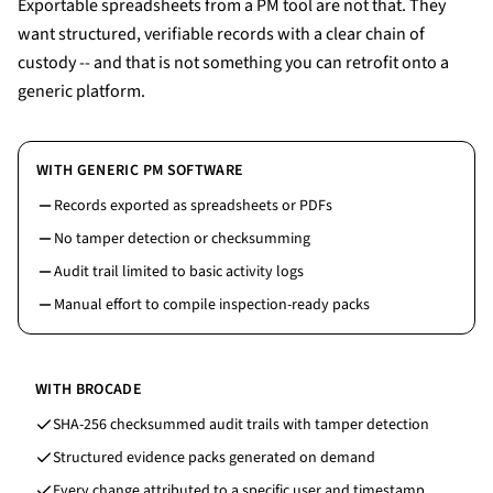
Exportable spreadsheets from a PM tool are not that. They
want structured, verifiable records with a clear chain of
custody -- and that is not something you can retrofit onto a
generic platform.
WITH GENERIC PM SOFTWARE
Records exported as spreadsheets or PDFs
No tamper detection or checksumming
Audit trail limited to basic activity logs
Manual effort to compile inspection-ready packs
WITH BROCADE
SHA-256 checksummed audit trails with tamper detection
Structured evidence packs generated on demand
Every change attributed to a specific user and timestamp