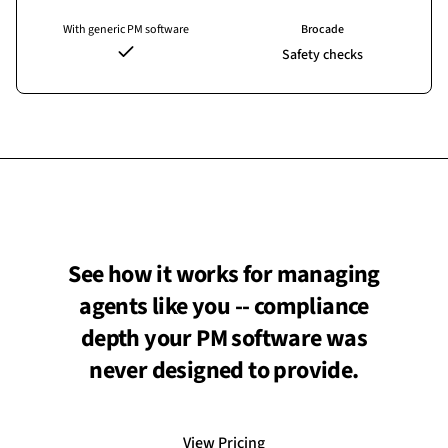
With generic PM software
Brocade
Safety checks
See how it works for managing
agents like you -- compliance
depth your PM software was
never designed to provide.
View Pricing