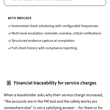
WITH BROCADE
Automated check scheduling with configurable frequencies
Multi-level escalation: reminder, overdue, critical notifications
Structured evidence capture at completion
Full check history with compliance reporting
Financial traceability for service charges
When a leaseholder asks why their service charge increased,
"the accounts are in the PM tool and the safety works are
somewhere else" is not a satisfying answer -- for them or for