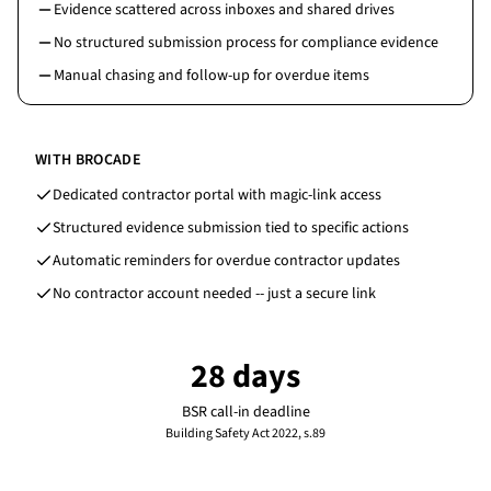
Evidence scattered across inboxes and shared drives
No structured submission process for compliance evidence
Manual chasing and follow-up for overdue items
WITH BROCADE
Dedicated contractor portal with magic-link access
Structured evidence submission tied to specific actions
Automatic reminders for overdue contractor updates
No contractor account needed -- just a secure link
28 days
BSR call-in deadline
Building Safety Act 2022, s.89