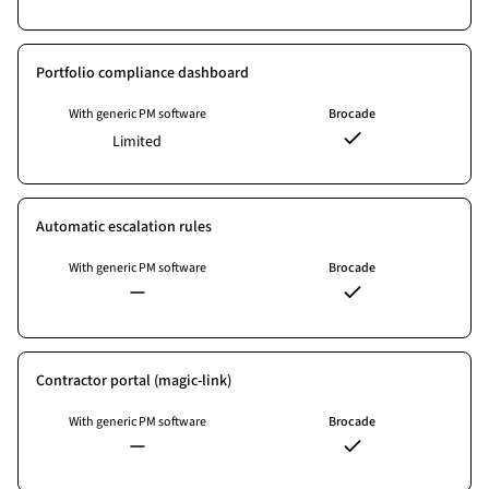
Portfolio compliance dashboard
With generic PM software
Brocade
Limited
Automatic escalation rules
With generic PM software
Brocade
Contractor portal (magic-link)
With generic PM software
Brocade