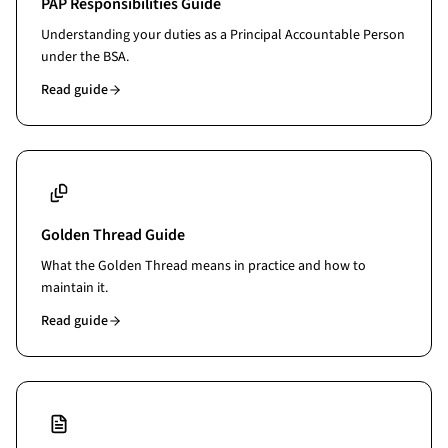
PAP Responsibilities Guide
Understanding your duties as a Principal Accountable Person
under the BSA.
Read guide
Golden Thread Guide
What the Golden Thread means in practice and how to
maintain it.
Read guide