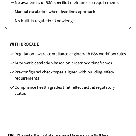
No awareness of BSA-specific timeframes or requirements
Manual escalation when deadlines approach
No built-in regulation knowledge
WITH BROCADE
Regulation-aware compliance engine with BSA workflow rules
Automatic escalation based on prescribed timeframes
Pre-configured check types aligned with building safety
requirements
Compliance health grades that reflect actual regulatory
status