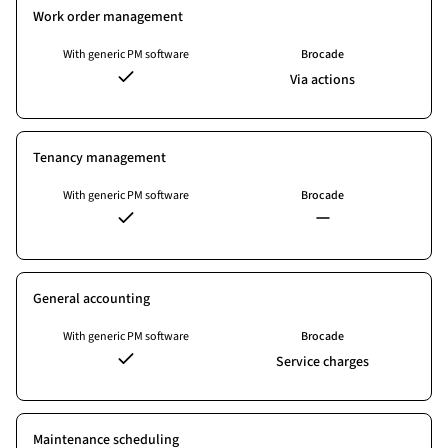
Work order management
With generic PM software
Brocade
Via actions
Tenancy management
With generic PM software
Brocade
General accounting
With generic PM software
Brocade
Service charges
Maintenance scheduling