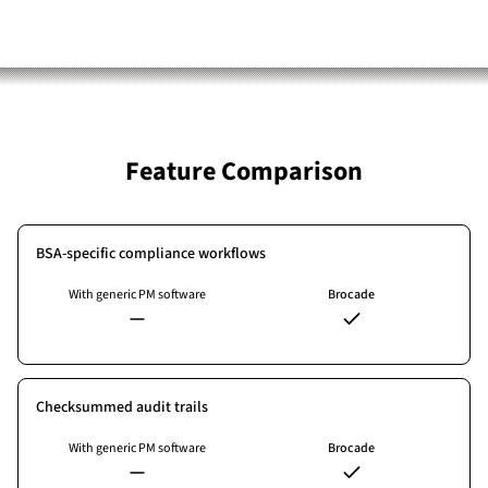
Feature Comparison
BSA-specific compliance workflows
With generic PM software
Brocade
Checksummed audit trails
With generic PM software
Brocade