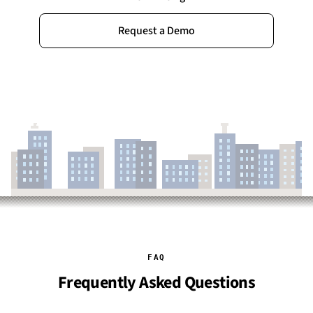
Request a Demo
FAQ
Frequently Asked Questions