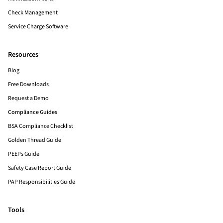
Check Management
Service Charge Software
Resources
Blog
Free Downloads
Request a Demo
Compliance Guides
BSA Compliance Checklist
Golden Thread Guide
PEEPs Guide
Safety Case Report Guide
PAP Responsibilities Guide
Tools