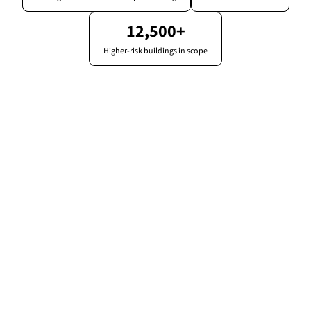
12,500+
Higher-risk buildings in scope
Compliance overview
Meridian Tower
82%
3
due this month
Compliant
obligations
1
overdue
Fire risk assessment
Current
External wall survey (EWS1)
Valid
Safety case report
Due 14d
Fire door inspections
Overdue