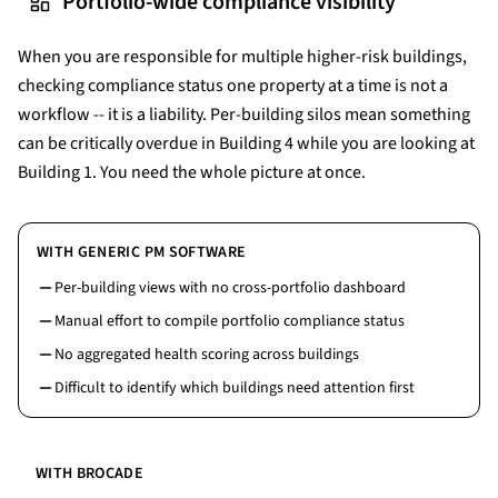
Portfolio-wide compliance visibility
When you are responsible for multiple higher-risk buildings,
checking compliance status one property at a time is not a
workflow -- it is a liability. Per-building silos mean something
can be critically overdue in Building 4 while you are looking at
Building 1. You need the whole picture at once.
WITH GENERIC PM SOFTWARE
Per-building views with no cross-portfolio dashboard
Manual effort to compile portfolio compliance status
No aggregated health scoring across buildings
Difficult to identify which buildings need attention first
WITH BROCADE