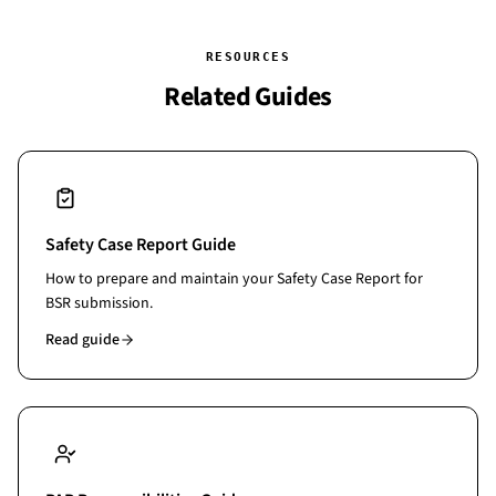
from live data. These are not features you can bolt onto a
generic tool.
RESOURCES
Related Guides
Safety Case Report Guide
How to prepare and maintain your Safety Case Report for
BSR submission.
Read guide