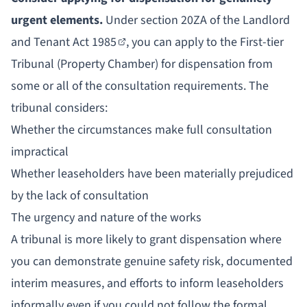
urgent elements.
Under
section 20ZA of the Landlord
and Tenant Act 1985
, you can apply to the First-tier
Tribunal (Property Chamber) for dispensation from
some or all of the consultation requirements. The
tribunal considers:
Whether the circumstances make full consultation
impractical
Whether leaseholders have been materially prejudiced
by the lack of consultation
The urgency and nature of the works
A tribunal is more likely to grant dispensation where
you can demonstrate genuine safety risk, documented
interim measures, and efforts to inform leaseholders
informally even if you could not follow the formal