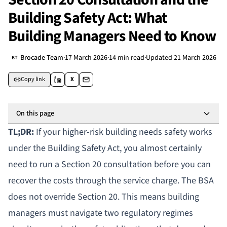
Building Safety Act: What
Building Managers Need to Know
Brocade Team
·
17 March 2026
·
14 min read
·
Updated
21 March 2026
BT
Copy link
X
On this page
TL;DR:
If your
higher-risk building
needs safety works
under the
Building Safety Act
, you almost certainly
need to run a Section 20 consultation before you can
recover the costs through the service charge. The BSA
does not override Section 20. This means building
managers must navigate two regulatory regimes