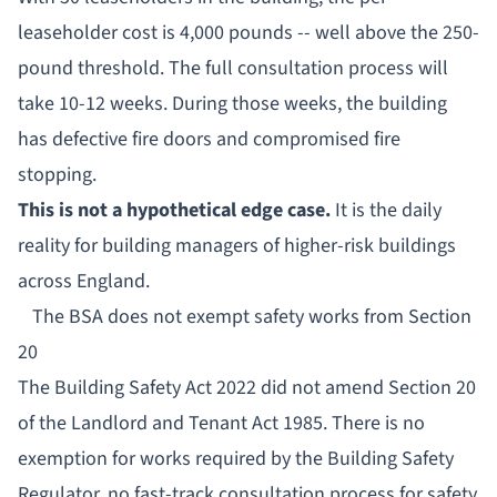
leaseholder cost is 4,000 pounds -- well above the 250-
pound threshold. The full consultation process will
take 10-12 weeks. During those weeks, the building
has defective fire doors and compromised fire
stopping.
This is not a hypothetical edge case.
It is the daily
reality for building managers of higher-risk buildings
across England.
The BSA does not exempt safety works from Section
20
The Building Safety Act 2022 did not amend Section 20
of the Landlord and Tenant Act 1985. There is no
exemption for works required by the
Building Safety
Regulator
, no fast-track consultation process for safety