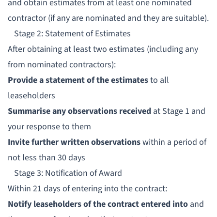
and obtain estimates from at least one nominated
contractor (if any are nominated and they are suitable).
Stage 2: Statement of Estimates
After obtaining at least two estimates (including any
from nominated contractors):
Provide a statement of the estimates
to all
leaseholders
Summarise any observations received
at Stage 1 and
your response to them
Invite further written observations
within a period of
not less than 30 days
Stage 3: Notification of Award
Within 21 days of entering into the contract:
Notify leaseholders of the contract entered into
and