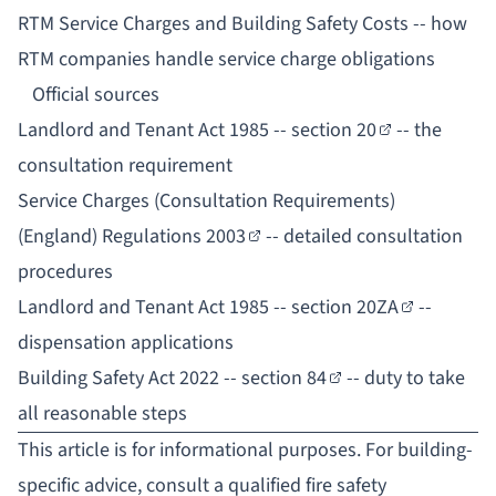
RTM Service Charges and Building Safety Costs
-- how
RTM companies handle service charge obligations
Official sources
Landlord and Tenant Act 1985 -- section 20
-- the
consultation requirement
Service Charges (Consultation Requirements)
(England) Regulations 2003
-- detailed consultation
procedures
Landlord and Tenant Act 1985 -- section 20ZA
--
dispensation applications
Building Safety Act 2022 -- section 84
-- duty to take
all reasonable steps
This article is for informational purposes. For building-
specific advice, consult a qualified fire safety