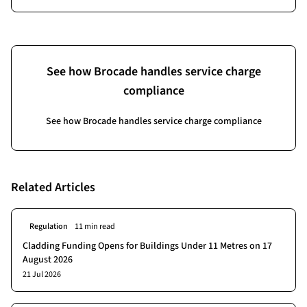
See how Brocade handles service charge
compliance
See how Brocade handles service charge compliance
Related Articles
Regulation
11 min read
Cladding Funding Opens for Buildings Under 11 Metres on 17
August 2026
21 Jul 2026