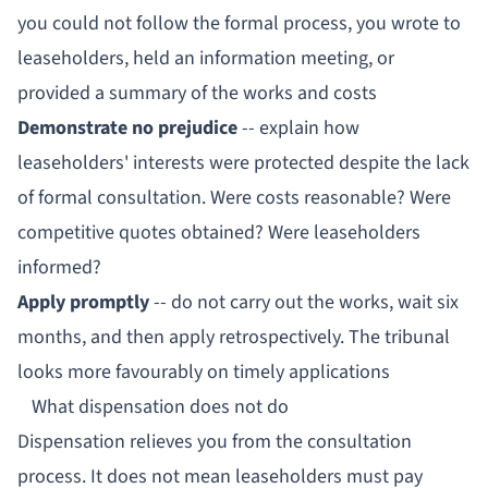
you could not follow the formal process, you wrote to
leaseholders, held an information meeting, or
provided a summary of the works and costs
Demonstrate no prejudice
-- explain how
leaseholders' interests were protected despite the lack
of formal consultation. Were costs reasonable? Were
competitive quotes obtained? Were leaseholders
informed?
Apply promptly
-- do not carry out the works, wait six
months, and then apply retrospectively. The tribunal
looks more favourably on timely applications
What dispensation does not do
Dispensation relieves you from the
consultation
process
. It does not mean leaseholders must pay