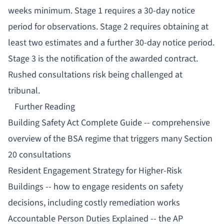
weeks minimum. Stage 1 requires a 30-day notice
period for observations. Stage 2 requires obtaining at
least two estimates and a further 30-day notice period.
Stage 3 is the notification of the awarded contract.
Rushed consultations risk being challenged at
tribunal.
Further Reading
Building Safety Act Complete Guide
-- comprehensive
overview of the BSA regime that triggers many Section
20 consultations
Resident Engagement Strategy for Higher-Risk
Buildings
-- how to engage residents on safety
decisions, including costly remediation works
Accountable Person Duties Explained
-- the AP