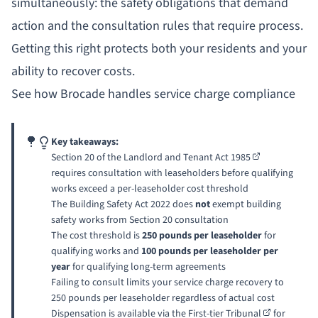
simultaneously: the safety obligations that demand
action and the consultation rules that require process.
Getting this right protects both your residents and your
ability to recover costs.
See how Brocade handles service charge compliance
Key takeaways:
Section 20 of the
Landlord and Tenant Act 1985
requires consultation with leaseholders before qualifying
works exceed a per-leaseholder cost threshold
The Building Safety Act 2022 does
not
exempt building
safety works from Section 20 consultation
The cost threshold is
250 pounds per leaseholder
for
qualifying works and
100 pounds per leaseholder per
year
for qualifying long-term agreements
Failing to consult limits your service charge recovery to
250 pounds per leaseholder regardless of actual cost
Dispensation is available via the
First-tier Tribunal
for