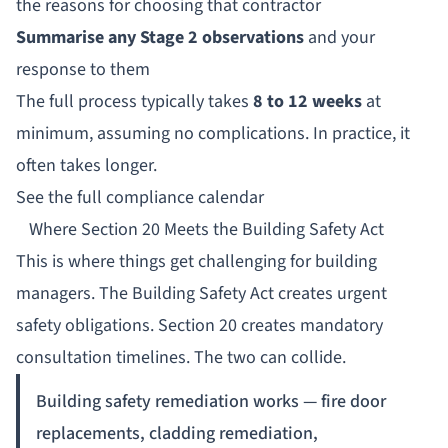
the reasons for choosing that contractor
Summarise any Stage 2 observations
and your
response to them
The full process typically takes
8 to 12 weeks
at
minimum, assuming no complications. In practice, it
often takes longer.
See the full compliance calendar
Where Section 20 Meets the Building Safety Act
This is where things get challenging for building
managers. The Building Safety Act creates urgent
safety obligations. Section 20 creates mandatory
consultation timelines. The two can collide.
Building safety remediation works — fire door
replacements, cladding remediation,