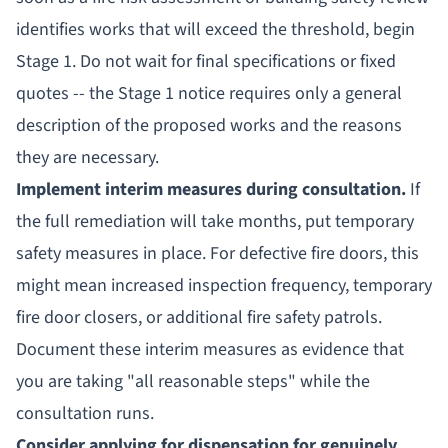
identifies works that will exceed the threshold, begin
Stage 1. Do not wait for final specifications or fixed
quotes -- the Stage 1 notice requires only a general
description of the proposed works and the reasons
they are necessary.
Implement interim measures during consultation.
If
the full remediation will take months, put temporary
safety measures in place. For defective fire doors, this
might mean increased inspection frequency, temporary
fire door closers, or additional fire safety patrols.
Document these interim measures as evidence that
you are taking "all reasonable steps" while the
consultation runs.
Consider applying for dispensation for genuinely