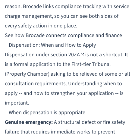
reason.
Brocade links compliance tracking with service
charge management
, so you can see both sides of
every safety action in one place.
See how Brocade connects compliance and finance
Dispensation: When and How to Apply
Dispensation under
section 20ZA
is not a shortcut. It
is a formal application to the First-tier Tribunal
(Property Chamber) asking to be relieved of some or all
consultation requirements. Understanding when to
apply -- and how to strengthen your application -- is
important.
When dispensation is appropriate
Genuine emergency:
A structural defect or fire safety
failure that requires immediate works to prevent