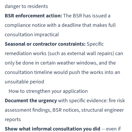
danger to residents
BSR enforcement action:
The BSR has issued a
compliance notice with a deadline that makes full
consultation impractical
Seasonal or contractor constraints:
Specific
remediation works (such as external wall repairs) can
only be done in certain weather windows, and the
consultation timeline would push the works into an
unsuitable period
How to strengthen your application
Document the urgency
with specific evidence: fire risk
assessment findings, BSR notices, structural engineer
reports
Show what informal consultation you did
-- even if