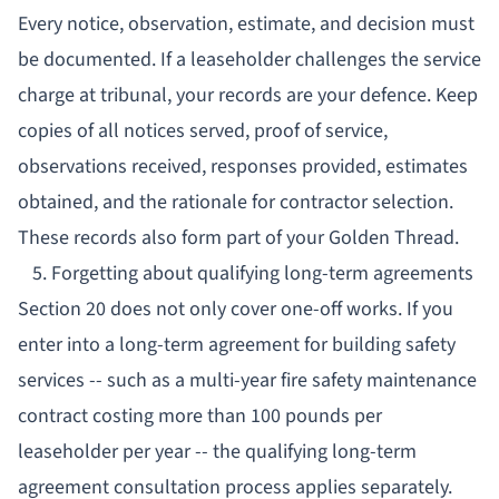
Every notice, observation, estimate, and decision must
be documented. If a leaseholder challenges the service
charge at tribunal, your records are your defence. Keep
copies of all notices served, proof of service,
observations received, responses provided, estimates
obtained, and the rationale for contractor selection.
These records also form part of your
Golden Thread
.
5. Forgetting about qualifying long-term agreements
Section 20 does not only cover one-off works. If you
enter into a long-term agreement for building safety
services -- such as a multi-year fire safety maintenance
contract costing more than 100 pounds per
leaseholder per year -- the qualifying long-term
agreement consultation process applies separately.