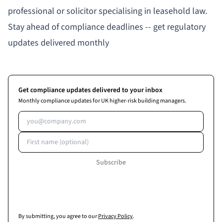
professional or solicitor specialising in leasehold law.
Stay ahead of compliance deadlines -- get regulatory
updates delivered monthly
Get compliance updates delivered to your inbox
Monthly compliance updates for UK higher-risk building managers.
Email address
First name (optional)
Subscribe
By submitting, you agree to our
Privacy Policy
.