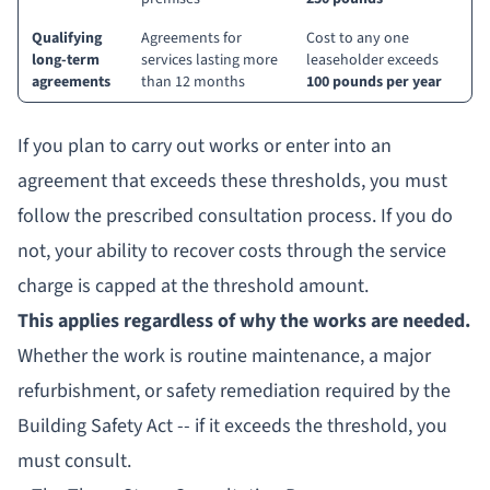
Qualifying
Agreements for
Cost to any one
long-term
services lasting more
leaseholder exceeds
agreements
than 12 months
100 pounds per year
If you plan to carry out works or enter into an
agreement that exceeds these thresholds, you must
follow the prescribed consultation process. If you do
not, your ability to recover costs through the service
charge is capped at the threshold amount.
This applies regardless of why the works are needed.
Whether the work is routine maintenance, a major
refurbishment, or safety remediation required by the
Building Safety Act -- if it exceeds the threshold, you
must consult.