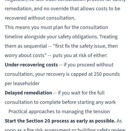
remediation, and no override that allows costs to be
recovered without consultation.
This means you must plan for the consultation
timeline
alongside
your safety obligations. Treating
them as sequential -- "first fix the safety issue, then
worry about costs" -- puts you at risk of either:
Under-recovering costs
-- if you proceed without
consultation, your recovery is capped at 250 pounds
per leaseholder
Delayed remediation
-- if you wait for the full
consultation to complete before starting any work
Practical approaches to managing the tension
Start the Section 20 process as early as possible.
As
soon as a fire risk assessment or building safety review