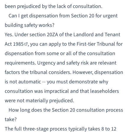
been prejudiced by the lack of consultation.
Can I get dispensation from Section 20 for urgent
building safety works?
Yes. Under
section 20ZA of the Landlord and Tenant
Act 1985
, you can apply to the First-tier Tribunal for
dispensation from some or all of the consultation
requirements. Urgency and safety risk are relevant
factors the tribunal considers. However, dispensation
is not automatic -- you must demonstrate why
consultation was impractical and that leaseholders
were not materially prejudiced.
How long does the Section 20 consultation process
take?
The full three-stage process typically takes 8 to 12