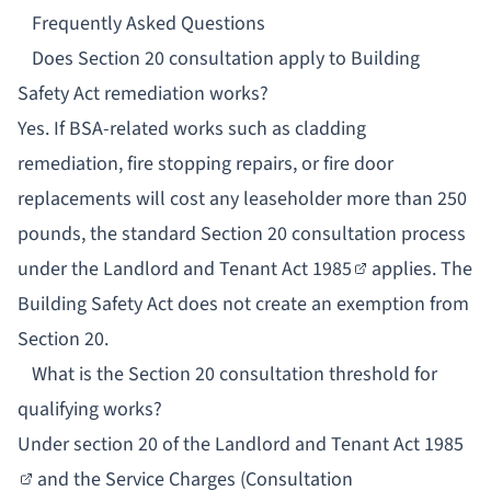
Frequently Asked Questions
Does Section 20 consultation apply to Building
Safety Act remediation works?
Yes. If BSA-related works such as cladding
remediation, fire stopping repairs, or fire door
replacements will cost any leaseholder more than 250
pounds, the standard Section 20 consultation process
under the
Landlord and Tenant Act 1985
applies. The
Building Safety Act does not create an exemption from
Section 20.
What is the Section 20 consultation threshold for
qualifying works?
Under
section 20 of the Landlord and Tenant Act 1985
and the
Service Charges (Consultation