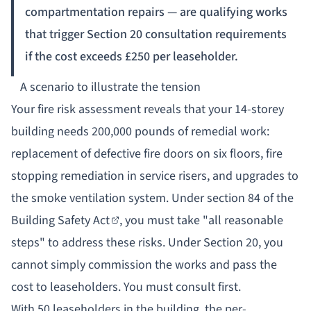
compartmentation repairs — are qualifying works
that trigger Section 20 consultation requirements
if the cost exceeds £250 per leaseholder.
A scenario to illustrate the tension
Your fire risk assessment reveals that your 14-storey
building needs 200,000 pounds of remedial work:
replacement of defective fire doors on six floors, fire
stopping remediation in service risers, and upgrades to
the smoke ventilation system. Under
section 84 of the
Building Safety Act
, you must take "all reasonable
steps" to address these risks. Under Section 20, you
cannot simply commission the works and pass the
cost to leaseholders. You must consult first.
With 50 leaseholders in the building, the per-