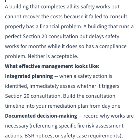
A building that completes all its safety works but
cannot recover the costs because it failed to consult
properly has a financial problem. A building that runs a
perfect Section 20 consultation but delays safety
works for months while it does so has a compliance
problem. Neither is acceptable.
What effective management looks like:
Integrated planning
-- when a safety action is
identified, immediately assess whether it triggers
Section 20 consultation. Build the consultation
timeline into your remediation plan from day one
Documented decision-making
-- record why works are
necessary (referencing specific fire risk assessment
actions, BSR notices, or safety case requirements),