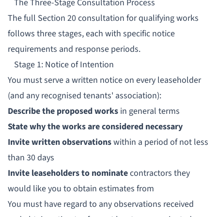
The Three-Stage Consultation Process
The full Section 20 consultation for qualifying works
follows three stages, each with specific notice
requirements and response periods.
Stage 1: Notice of Intention
You must serve a written notice on every leaseholder
(and any recognised tenants' association):
Describe the proposed works
in general terms
State why the works are considered necessary
Invite written observations
within a period of not less
than 30 days
Invite leaseholders to nominate
contractors they
would like you to obtain estimates from
You must have regard to any observations received