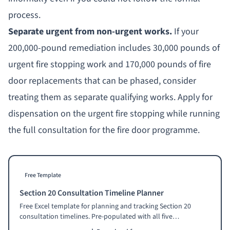
process.
Separate urgent from non-urgent works.
If your
200,000-pound remediation includes 30,000 pounds of
urgent fire stopping work and 170,000 pounds of fire
door replacements that can be phased, consider
treating them as separate qualifying works. Apply for
dispensation on the urgent fire stopping while running
the full consultation for the fire door programme.
Free Template
Section 20 Consultation Timeline Planner
Free Excel template for planning and tracking Section 20
consultation timelines. Pre-populated with all five
consultation stages, statutory minimum durations, required