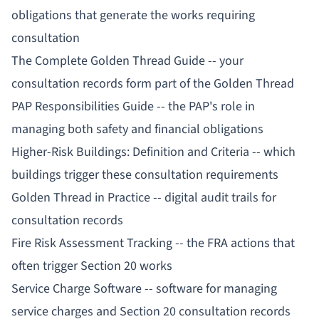
obligations that generate the works requiring
consultation
The Complete Golden Thread Guide
-- your
consultation records form part of the Golden Thread
PAP Responsibilities Guide
-- the PAP's role in
managing both safety and financial obligations
Higher-Risk Buildings: Definition and Criteria
-- which
buildings trigger these consultation requirements
Golden Thread in Practice
-- digital audit trails for
consultation records
Fire Risk Assessment Tracking
-- the FRA actions that
often trigger Section 20 works
Service Charge Software
-- software for managing
service charges and Section 20 consultation records