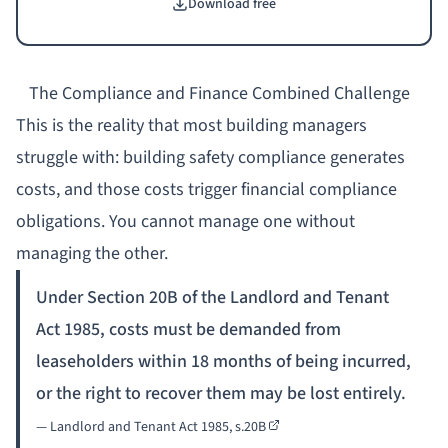
Download free
actions, and evidence checklists. Designed for building
managers handling BSA-related qualifying works.
The Compliance and Finance Combined Challenge
This is the reality that most building managers
struggle with: building safety compliance generates
costs, and those costs trigger financial compliance
obligations. You cannot manage one without
managing the other.
Under Section 20B of the Landlord and Tenant
Act 1985, costs must be demanded from
leaseholders within 18 months of being incurred,
or the right to recover them may be lost entirely.
—
Landlord and Tenant Act 1985, s.20B