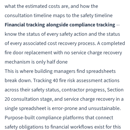
what the estimated costs are, and how the
consultation timeline maps to the safety timeline
Financial tracking alongside compliance tracking
--
know the status of every safety action
and
the status
of every associated cost recovery process. A completed
fire door replacement with no service charge recovery
mechanism is only half done
This is where building managers find spreadsheets
break down. Tracking 40 fire risk assessment actions
across their safety status, contractor progress, Section
20 consultation stage, and service charge recovery in a
single spreadsheet is error-prone and unsustainable.
Purpose-built compliance platforms that connect
safety obligations to financial workflows exist for this