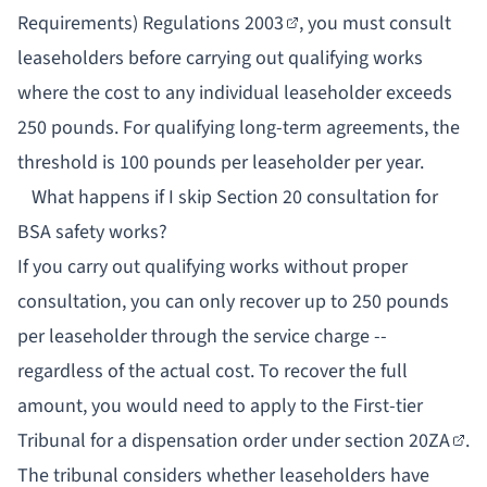
Requirements) Regulations 2003
, you must consult
leaseholders before carrying out qualifying works
where the cost to any individual leaseholder exceeds
250 pounds. For qualifying long-term agreements, the
threshold is 100 pounds per leaseholder per year.
What happens if I skip Section 20 consultation for
BSA safety works?
If you carry out qualifying works without proper
consultation, you can only recover up to 250 pounds
per leaseholder through the service charge --
regardless of the actual cost. To recover the full
amount, you would need to apply to the First-tier
Tribunal for a dispensation order under
section 20ZA
.
The tribunal considers whether leaseholders have