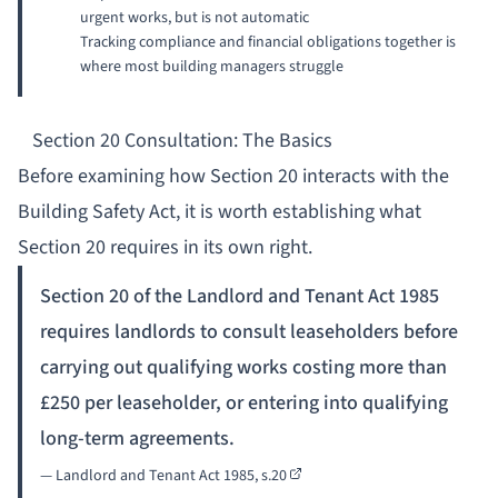
urgent works, but is not automatic
Tracking compliance and financial obligations together is
where most building managers struggle
Section 20 Consultation: The Basics
Before examining how Section 20 interacts with the
Building Safety Act, it is worth establishing what
Section 20 requires in its own right.
Section 20 of the Landlord and Tenant Act 1985
requires landlords to consult leaseholders before
carrying out qualifying works costing more than
£250 per leaseholder, or entering into qualifying
long-term agreements.
—
Landlord and Tenant Act 1985, s.20