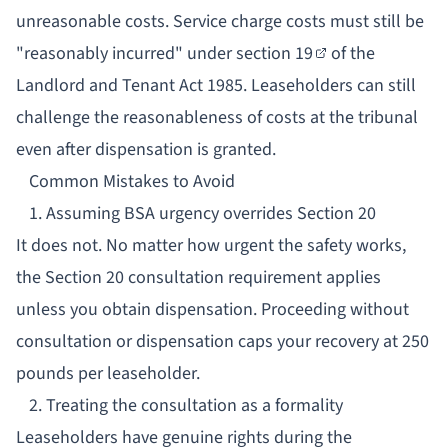
unreasonable costs. Service charge costs must still be
"reasonably incurred" under
section 19
of the
Landlord and Tenant Act 1985. Leaseholders can still
challenge the reasonableness of costs at the tribunal
even after dispensation is granted.
Common Mistakes to Avoid
1. Assuming BSA urgency overrides Section 20
It does not. No matter how urgent the safety works,
the Section 20 consultation requirement applies
unless you obtain dispensation. Proceeding without
consultation or dispensation caps your recovery at 250
pounds per leaseholder.
2. Treating the consultation as a formality
Leaseholders have genuine rights during the