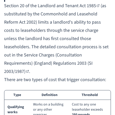
Section 20 of the Landlord and Tenant Act 1985
(as
substituted by the Commonhold and Leasehold
Reform Act 2002) limits a landlord's ability to pass
costs to leaseholders through the service charge
unless the landlord has first consulted those
leaseholders. The detailed consultation process is set
out in the
Service Charges (Consultation
Requirements) (England) Regulations 2003 (SI
2003/1987)
.
There are two types of cost that trigger consultation:
Type
Definition
Threshold
Works on a building
Cost to any one
Qualifying
or any other
leaseholder exceeds
works
premises
250 pounds