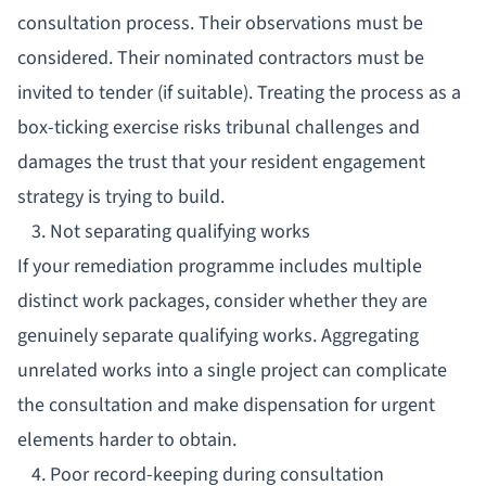
consultation process. Their observations must be
considered. Their nominated contractors must be
invited to tender (if suitable). Treating the process as a
box-ticking exercise risks tribunal challenges and
damages the trust that your
resident engagement
strategy
is trying to build.
3. Not separating qualifying works
If your remediation programme includes multiple
distinct work packages, consider whether they are
genuinely separate qualifying works. Aggregating
unrelated works into a single project can complicate
the consultation and make dispensation for urgent
elements harder to obtain.
4. Poor record-keeping during consultation