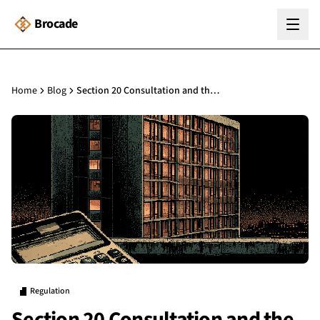
Brocade
Home
Blog
Section 20 Consultation and the Building Safety Act: What Building Managers Need to Know
Regulation
Section 20 Consultation and the