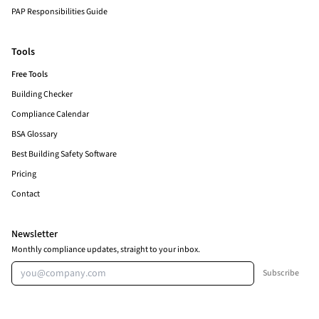
PAP Responsibilities Guide
Tools
Free Tools
Building Checker
Compliance Calendar
BSA Glossary
Best Building Safety Software
Pricing
Contact
Newsletter
Monthly compliance updates, straight to your inbox.
Email address
Subscribe