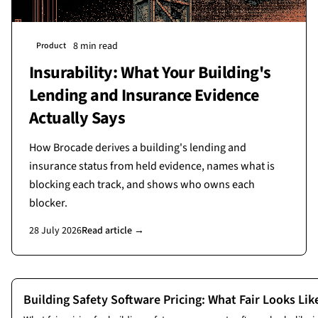
8 min read
Product
Insurability: What Your Building's
Lending and Insurance Evidence
Actually Says
How Brocade derives a building's lending and
insurance status from held evidence, names what is
blocking each track, and shows who owns each
blocker.
28 July 2026
Read article →
More
product
articles
Building Safety Software Pricing: What Fair Looks Li