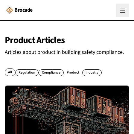
Brocade
Product
Articles
Articles about
product
in building safety compliance.
All
Regulation
Compliance
Product
Industry