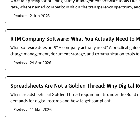
What fair pricing for building safety management software looks like i
rate, where named competitors sit on the transparency spectrum, and
vendor demo.
2 Jun 2026
Product
RTM Company Software: What You Actually Need to M
What software does an RTM company actually need? A practical guide 
charge management, document storage, and communication tools for
24 Apr 2026
Product
Spreadsheets Are Not a Golden Thread: Why Digital R
Why spreadsheets fail Golden Thread requirements under the Building
demands for digital records and how to get compliant.
11 Mar 2026
Product