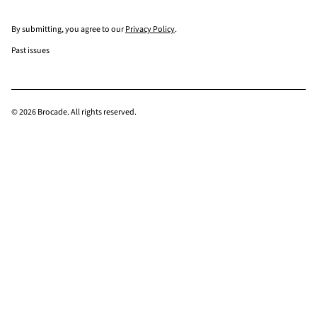
By submitting, you agree to our
Privacy Policy
.
Past issues
© 2026 Brocade. All rights reserved.