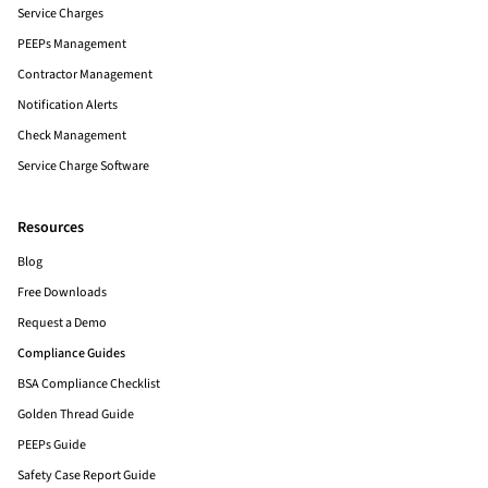
Service Charges
PEEPs Management
Contractor Management
Notification Alerts
Check Management
Service Charge Software
Resources
Blog
Free Downloads
Request a Demo
Compliance Guides
BSA Compliance Checklist
Golden Thread Guide
PEEPs Guide
Safety Case Report Guide