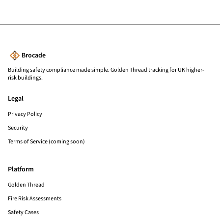
Brocade
Building safety compliance made simple. Golden Thread tracking for UK higher-
risk buildings.
Legal
Privacy Policy
Security
Terms of Service (coming soon)
Platform
Golden Thread
Fire Risk Assessments
Safety Cases