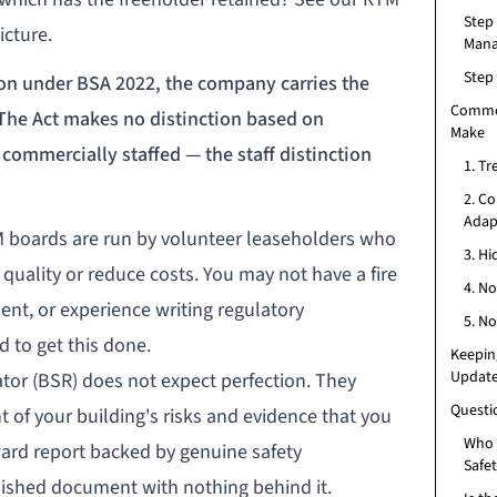
Step
icture.
Man
Step 
on under BSA 2022, the company carries the
Commo
 The Act makes no distinction based on
Make
commercially staffed — the staff distinction
1. Tr
2. C
Adapt
TM boards are run by volunteer leaseholders who
3. H
uality or reduce costs. You may not have a fire
4. No
ent, or experience writing regulatory
5. No
d to get this done.
Keepin
Updat
ator
(BSR) does not expect perfection. They
Questi
 of your building's risks and evidence that you
Who i
ward report backed by genuine safety
Safe
ished document with nothing behind it.