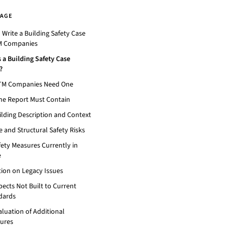
PAGE
Write a Building Safety Case
M Companies
 a Building Safety Case
?
TM Companies Need One
he Report Must Contain
ilding Description and Context
re and Structural Safety Risks
fety Measures Currently in
e
tion on Legacy Issues
pects Not Built to Current
dards
aluation of Additional
ures