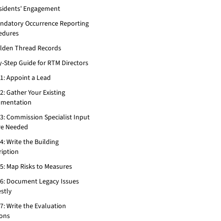
esidents' Engagement
andatory Occurrence Reporting
edures
olden Thread Records
y-Step Guide for RTM Directors
 1: Appoint a Lead
2: Gather Your Existing
mentation
 3: Commission Specialist Input
e Needed
4: Write the Building
ription
 5: Map Risks to Measures
 6: Document Legacy Issues
stly
7: Write the Evaluation
ions