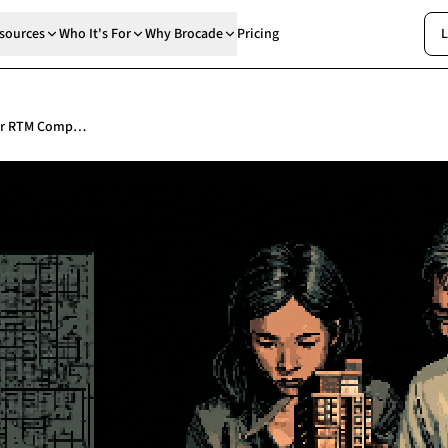
sources
Who It's For
Why Brocade
Pricing
L
How to Write a Building Safety Case for RTM Companies