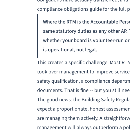
compliance obligations guide
for the full p
Where the RTM is the Accountable Pers
same statutory duties as any other AP.
whether your board is volunteer-run or 
is operational, not legal.
This creates a specific challenge. Most R
took over management to improve service q
safety qualification, a compliance departm
documents. That is fine -- but you still nee
The good news: the
Building Safety Regul
expect a proportionate, honest assessment
are managing them actively. A straightfor
management will always outperform a pol