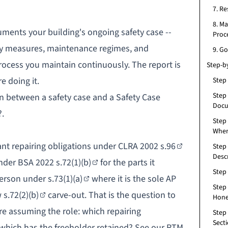
7. R
8. M
cuments your building's ongoing safety case --
Proc
fety measures, maintenance regimes, and
9. G
process you maintain continuously. The report is
Step-b
 doing it.
Step
Step 
on between a safety case and a Safety Case
Docu
?
.
Step
Wher
t repairing obligations under
CLRA 2002 s.96
Step 
Desc
nder
BSA 2022 s.72(1)(b)
for the parts it
Step
Person under
s.73(1)(a)
where it is the sole AP
Step
w
s.72(2)(b)
carve-out. That is the question to
Hone
re assuming the role: which repairing
Step 
Sect
 which has the freeholder retained? See our
RTM