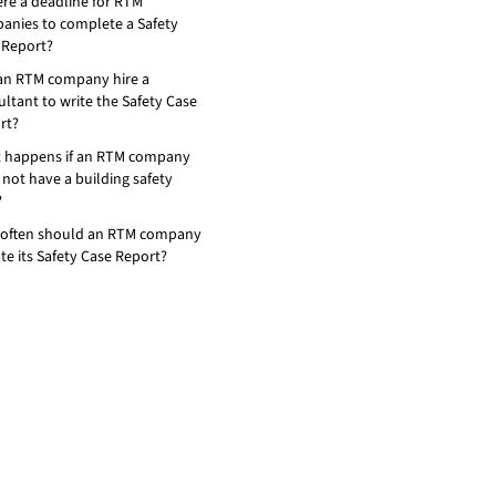
ere a deadline for RTM
anies to complete a Safety
 Report?
an RTM company hire a
ltant to write the Safety Case
rt?
 happens if an RTM company
not have a building safety
?
often should an RTM company
te its Safety Case Report?