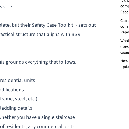
Is th
sk -->
comp
Case
Can 
late, but their
Safety Case Toolkit
sets out
consu
Repo
actical structure that aligns with BSR
What
does 
case
How 
his grounds everything that follows.
upda
residential units
odifications
rame, steel, etc.)
ladding details
whether you have a single staircase
of residents, any commercial units