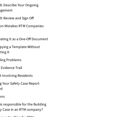
 8: Describe Your Ongoing
agement
9: Review and Sign Off
n Mistakes RTM Companies
eating It as a One-Off Document
opying a Template Without
ing It
iding Problems
 Evidence Trail
t Involving Residents
g Your Safety Case Report
ed
ons
s responsible for the Building
ty Case in an RTM company?