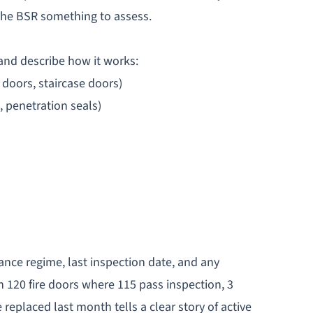
 the BSR something to assess.
 and describe how it works:
doors, staircase doors)
, penetration seals)
ce regime, last inspection date, and any
 120 fire doors where 115 pass inspection, 3
eplaced last month tells a clear story of active