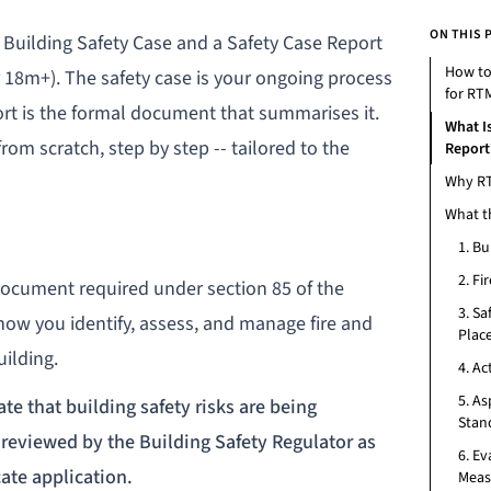
ON THIS 
a
Building Safety Case
and a
Safety Case Report
How to 
r 18m+). The safety case is your ongoing process
for RT
ort is the formal document that summarises it.
What Is
om scratch, step by step -- tailored to the
Report
Why R
What t
1. Bu
2. Fi
l document required under
section 85 of the
3. Sa
how you identify, assess, and manage fire and
Plac
uilding.
4. Ac
5. As
e that building safety risks are being
Stan
 reviewed by the Building Safety Regulator as
6. Ev
cate application.
Meas