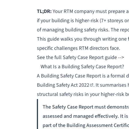
TL;DR:
Your RTM company must prepare 
if your building is
higher-risk
(7+ storeys o
of managing building safety risks. The rep
This guide walks you through writing one fr
specific challenges RTM directors face.
See the full Safety Case Report guide -->
What Is a Building Safety Case Report?
A Building Safety Case Report is a forma
Building Safety Act 2022
. It summarises 
structural safety risks in your higher-risk b
The Safety Case Report must demonstrat
assessed and managed effectively. It is
part of the Building Assessment Certifi