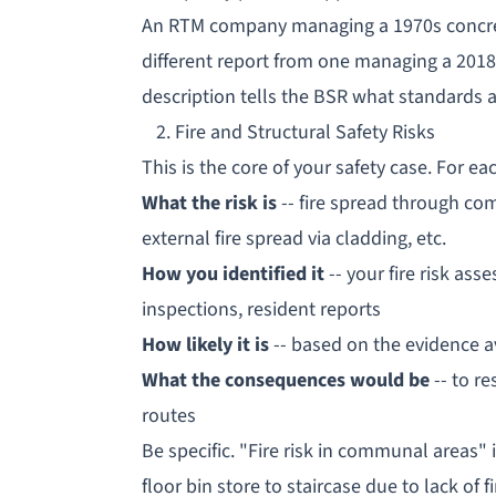
An RTM company managing a 1970s concrete
different report from one managing a 2018
description tells the BSR what standards 
2. Fire and Structural Safety Risks
This is the core of your safety case. For eac
What the risk is
-- fire spread through c
external fire spread via cladding, etc.
How you identified it
-- your
fire risk ass
inspections, resident reports
How likely it is
-- based on the evidence a
What the consequences would be
-- to re
routes
Be specific. "Fire risk in communal areas" 
floor bin store to staircase due to lack of