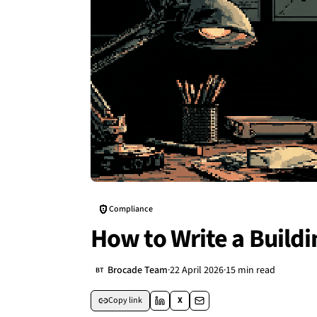
Compliance
How to Write a Build
Brocade Team
·
22 April 2026
·
15 min read
BT
Copy link
X