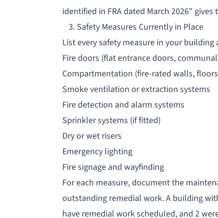
identified in FRA dated March 2026" gives
3. Safety Measures Currently in Place
List every safety measure in your building
Fire doors (flat entrance doors, communal 
Compartmentation (fire-rated walls, floors
Smoke ventilation or extraction systems
Fire detection and alarm systems
Sprinkler systems (if fitted)
Dry or wet risers
Emergency lighting
Fire signage and wayfinding
For each measure, document the maintenan
outstanding remedial work. A building with
have remedial work scheduled, and 2 were r