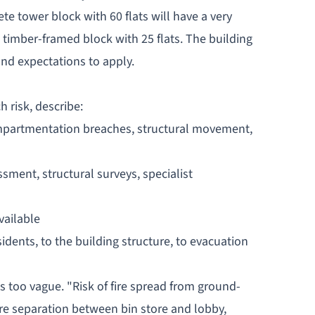
 tower block with 60 flats will have a very
 timber-framed block with 25 flats. The building
and expectations to apply.
h risk, describe:
ompartmentation breaches, structural movement,
essment
, structural surveys, specialist
vailable
sidents, to the building structure, to evacuation
is too vague. "Risk of fire spread from ground-
 fire separation between bin store and lobby,