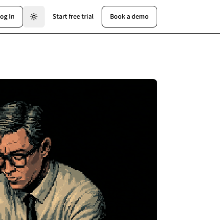
og In
Start free trial
Book a demo