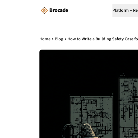
Brocade
Platform
Re
Home
Blog