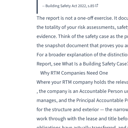
-- Building Safety Act 2022,
s.85
The report is not a one-off exercise. It do
the totality of your risk assessments, sa
evidence. Think of the safety case as the 
the snapshot document that proves you are
For a broader explanation of the distincti
Report, see
What Is a Building Safety Case
Why RTM Companies Need One
Where your RTM company holds the relevan
, the company is an
Accountable Person
u
manages, and the Principal Accountable 
for the structure and exterior — the narro
work through with the lease and title befo
obligations have actually transferred, and