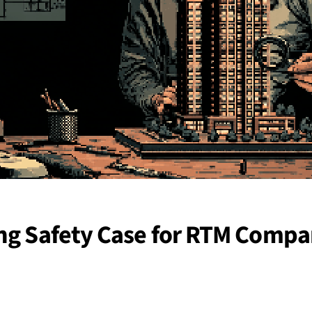
ing Safety Case for RTM Compa