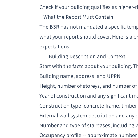
Check if your building qualifies as higher-ri
What the Report Must Contain
The BSR has not mandated a specific temp
what your report should cover. Here is a pr
expectations.
1. Building Description and Context
Start with the facts about your building. T
Building name, address, and UPRN
Height, number of storeys, and number of 
Year of construction and any significant m
Construction type (concrete frame, timber f
External wall system description and any c
Number and type of staircases, including 
Occupancy profile -- approximate number 