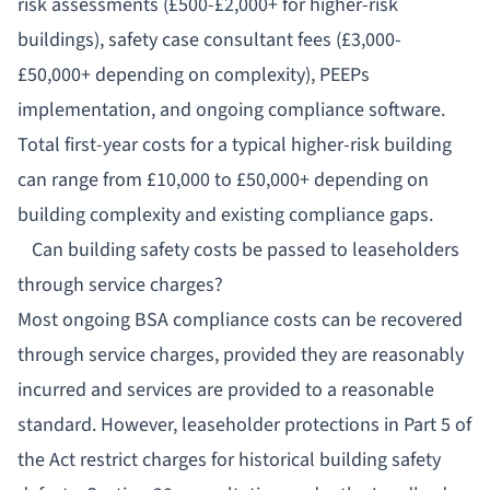
risk assessments (£500-£2,000+ for higher-risk
buildings), safety case consultant fees (£3,000-
£50,000+ depending on complexity), PEEPs
implementation, and ongoing compliance software.
Total first-year costs for a typical higher-risk building
can range from £10,000 to £50,000+ depending on
building complexity and existing compliance gaps.
Can building safety costs be passed to leaseholders
through service charges?
Most ongoing BSA compliance costs can be recovered
through service charges, provided they are reasonably
incurred and services are provided to a reasonable
standard. However, leaseholder protections in Part 5 of
the Act restrict charges for historical building safety