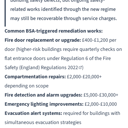
building safety defects, but ongoing safety-
related works identified through the new regime
may still be recoverable through service charges.
Common BSA-triggered remediation works:
Fire door replacement or upgrade:
£400-£1,200 per
door (higher-risk buildings require quarterly checks on
flat entrance doors under
Regulation 6 of the Fire
Safety (England) Regulations 2022
)
Compartmentation repairs:
£2,000-£20,000+
depending on scope
Fire detection and alarm upgrades:
£5,000-£30,000+
Emergency lighting improvements:
£2,000-£10,000
Evacuation alert systems:
required for buildings with
simultaneous evacuation strategies