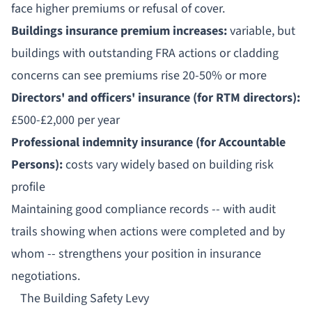
face higher premiums or refusal of cover.
Buildings insurance premium increases:
variable, but
buildings with outstanding FRA actions or cladding
concerns can see premiums rise 20-50% or more
Directors' and officers' insurance (for RTM directors):
£500-£2,000 per year
Professional indemnity insurance (for Accountable
Persons):
costs vary widely based on building risk
profile
Maintaining good compliance records -- with audit
trails showing when actions were completed and by
whom -- strengthens your position in insurance
negotiations.
The Building Safety Levy