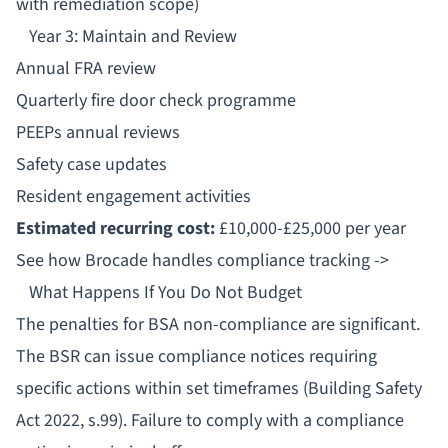
with remediation scope)
Year 3: Maintain and Review
Annual FRA review
Quarterly fire door check programme
PEEPs annual reviews
Safety case updates
Resident engagement activities
Estimated recurring cost:
£10,000-£25,000 per year
See how Brocade handles compliance tracking ->
What Happens If You Do Not Budget
The
penalties for BSA non-compliance
are significant.
The BSR can issue
compliance notices
requiring
specific actions within set timeframes (Building Safety
Act 2022, s.99). Failure to comply with a compliance