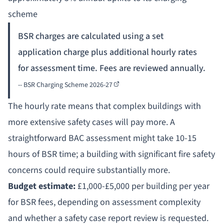
scheme
BSR charges are calculated using a set
application charge plus additional hourly rates
for assessment time. Fees are reviewed annually.
--
BSR Charging Scheme 2026-27
The hourly rate means that complex buildings with
more extensive safety cases will pay more. A
straightforward BAC assessment might take 10-15
hours of BSR time; a building with significant fire safety
concerns could require substantially more.
Budget estimate:
£1,000-£5,000 per building per year
for BSR fees, depending on assessment complexity
and whether a safety case report review is requested.