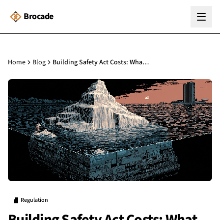
Brocade
Home
Blog
Building Safety Act Costs: What Building Managers Should Budget For
Regulation
Building Safety Act Costs: What