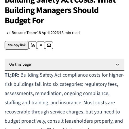
Building Managers Should
Budget For
Brocade Team
·
18 April 2026
·
13 min read
BT
Copy link
X
On this page
TL;DR:
Building Safety Act compliance costs for
higher-
risk buildings
fall into six categories: regulatory fees,
assessments, remediation, ongoing compliance,
staffing and training, and insurance. Most costs are
recoverable through
service charges
, but you need to
budget proactively, consult leaseholders properly, and