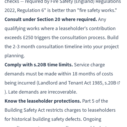
checks -- required by Fire Safety (England) Regulations
2022, Regulation 6" is better than "fire safety works."
Consult under Section 20 where required.
Any
qualifying works where a leaseholder's contribution
exceeds £250 triggers the consultation process. Build
the 2-3 month consultation timeline into your project
planning.
Comply with s.20B time limits.
Service charge
demands must be made within 18 months of costs
being incurred (
Landlord and Tenant Act 1985, s.20B
). Late demands are irrecoverable.
Know the leaseholder protections.
Part 5 of the
Building Safety Act restricts charges to leaseholders
for
historical building safety defects
. Ongoing