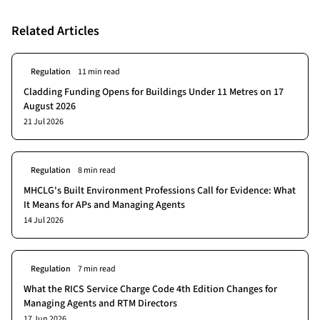
Related Articles
Regulation
11 min read
Cladding Funding Opens for Buildings Under 11 Metres on 17
August 2026
21 Jul 2026
Regulation
8 min read
MHCLG's Built Environment Professions Call for Evidence: What
It Means for APs and Managing Agents
14 Jul 2026
Regulation
7 min read
What the RICS Service Charge Code 4th Edition Changes for
Managing Agents and RTM Directors
17 Jun 2026