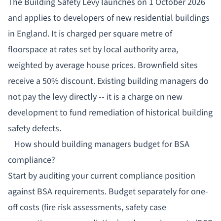
The Building Safety Levy launches on 1 October 2026
and applies to developers of new residential buildings
in England. It is charged per square metre of
floorspace at rates set by local authority area,
weighted by average house prices. Brownfield sites
receive a 50% discount. Existing building managers do
not pay the levy directly -- it is a charge on new
development to fund remediation of historical building
safety defects.
How should building managers budget for BSA
compliance?
Start by auditing your current compliance position
against BSA requirements. Budget separately for one-
off costs (fire risk assessments, safety case