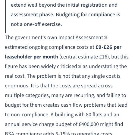
extend well beyond the initial registration and
assessment phase. Budgeting for compliance is
not a one-off exercise.
The government's own
Impact Assessment
estimated ongoing compliance costs at
£9-£26 per
leaseholder per month
(central estimate £16), but this
figure has been
widely criticised
as understating the
real cost. The problem is not that any single cost is
enormous. It is that the costs are spread across
multiple categories, many are recurring, and failing to
budget for them creates cash flow problems that lead
to non-compliance. A building with 80 flats and an
annual service charge budget of £400,000 might find
BSA compliance adds 5-15% to operating costs,