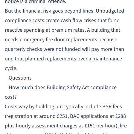
notice is a criminal offence.
But the financial risk goes beyond fines. Unbudgeted
compliance costs create cash flow crises that force
reactive spending at premium rates. A building that
needs emergency fire door replacements because
quarterly checks were not funded will pay more than
one that planned replacements over a maintenance
cycle.
Questions
How much does Building Safety Act compliance
cost?
Costs vary by building but typically include BSR fees
(registration at around £251, BAC applications at £288
plus hourly assessment charges at £151 per hour), fire