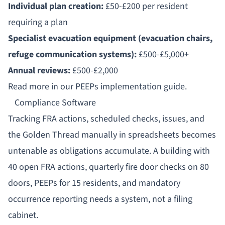
Individual plan creation:
£50-£200 per resident
requiring a plan
Specialist evacuation equipment (evacuation chairs,
refuge communication systems):
£500-£5,000+
Annual reviews:
£500-£2,000
Read more in our
PEEPs implementation guide
.
Compliance Software
Tracking FRA actions, scheduled checks, issues, and
the Golden Thread manually in spreadsheets becomes
untenable as obligations accumulate. A building with
40 open FRA actions, quarterly fire door checks on 80
doors, PEEPs for 15 residents, and mandatory
occurrence reporting needs a system, not a filing
cabinet.