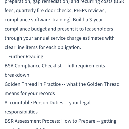
preparation, gap remediation) and recurring costs (BSR
fees, quarterly fire door checks, PEEPs reviews,
compliance software, training). Build a 3-year
compliance budget and present it to leaseholders
through your annual service charge estimates with
clear line items for each obligation.
Further Reading
BSA Compliance Checklist
-- full requirements
breakdown
Golden Thread in Practice
-- what the Golden Thread
means for your records
Accountable Person Duties
-- your legal
responsibilities
BSR Assessment Process: How to Prepare
-- getting