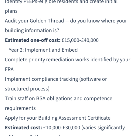
Identify PEEPs-eligible residents and create initial
plans
Audit your Golden Thread -- do you know where your
building information is?
Estimated one-off cost:
£15,000-£40,000
Year 2: Implement and Embed
Complete priority remediation works identified by your
FRA
Implement compliance tracking (software or
structured process)
Train staff on BSA obligations and competence
requirements
Apply for your Building Assessment Certificate
Estimated cost:
£10,000-£30,000 (varies significantly