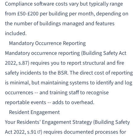
Compliance software costs vary but typically range
from £50-£200 per building per month, depending on
the number of buildings managed and features
included.
Mandatory Occurrence Reporting
Mandatory occurrence reporting
(Building Safety Act
2022, s.87) requires you to report structural and fire
safety incidents to the BSR. The direct cost of reporting
is minimal, but maintaining systems to identify and log
occurrences -- and training staff to recognise
reportable events -- adds to overhead.
Resident Engagement
Your
Residents' Engagement Strategy
(Building Safety
Act 2022,
s.91
) requires documented processes for