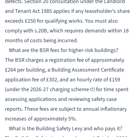
defects. Section 20 consultation under the Landlord
and Tenant Act 1985 applies if any leaseholder's share
exceeds £250 for qualifying works. You must also
comply with s.20B, which requires demands within 18
months of costs being incurred.
What are the BSR fees for higher-risk buildings?
The BSR charges a registration fee of approximately
£264 per building, a Building Assessment Certificate
application fee of £302, and an hourly rate of £159
(under the
2026-27 charging scheme
) for time spent
assessing applications and reviewing safety case
reports. These fees are subject to annual inflationary
increases of approximately 5%.
What is the Building Safety Levy and who pays it?