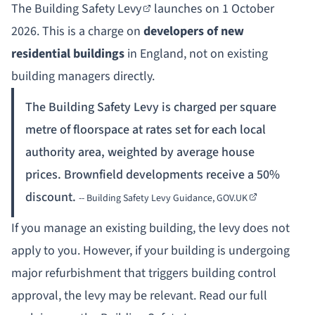
The
Building Safety Levy
launches on 1 October
2026. This is a charge on
developers of new
residential buildings
in England, not on existing
building managers directly.
The Building Safety Levy is charged per square
metre of floorspace at rates set for each local
authority area, weighted by average house
prices. Brownfield developments receive a 50%
discount.
--
Building Safety Levy Guidance, GOV.UK
If you manage an existing building, the levy does not
apply to you. However, if your building is undergoing
major refurbishment that triggers building control
approval, the levy may be relevant. Read our full