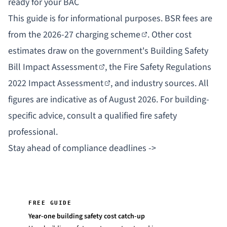
ready for your BAC
This guide is for informational purposes. BSR fees are
from the
2026-27 charging scheme
. Other cost
estimates draw on the government's
Building Safety
Bill Impact Assessment
, the
Fire Safety Regulations
2022 Impact Assessment
, and industry sources. All
figures are indicative as of August 2026. For building-
specific advice, consult a qualified fire safety
professional.
Stay ahead of compliance deadlines ->
FREE GUIDE
Year-one building safety cost catch-up