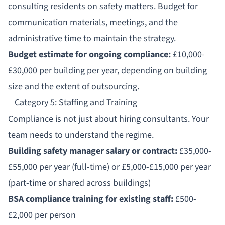
consulting residents on safety matters. Budget for
communication materials, meetings, and the
administrative time to maintain the strategy.
Budget estimate for ongoing compliance:
£10,000-
£30,000 per building per year, depending on building
size and the extent of outsourcing.
Category 5: Staffing and Training
Compliance is not just about hiring consultants. Your
team needs to understand the regime.
Building safety manager salary or contract:
£35,000-
£55,000 per year (full-time) or £5,000-£15,000 per year
(part-time or shared across buildings)
BSA compliance training for existing staff:
£500-
£2,000 per person