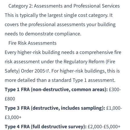
Category 2: Assessments and Professional Services
This is typically the largest single cost category. It
covers the professional assessments your building
needs to demonstrate compliance.
Fire Risk Assessments
Every higher-risk building needs a comprehensive
fire
risk assessment
under the
Regulatory Reform (Fire
Safety) Order 2005
. For higher-risk buildings, this is
more detailed than a standard Type 1 assessment.
Type 1 FRA (non-destructive, common areas):
£300-
£800
Type 3 FRA (destructive, includes sampling):
£1,000-
£3,000+
Type 4 FRA (full destructive survey):
£2,000-£5,000+