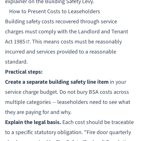
explainer on
the Building Safety Levy
.
How to Present Costs to Leaseholders
Building safety costs recovered through service
charges must comply with the
Landlord and Tenant
Act 1985
. This means costs must be reasonably
incurred and services provided to a reasonable
standard.
Practical steps:
Create a separate building safety line item
in your
service charge budget. Do not bury BSA costs across
multiple categories -- leaseholders need to see what
they are paying for and why.
Explain the legal basis.
Each cost should be traceable
to a specific statutory obligation. "Fire door quarterly