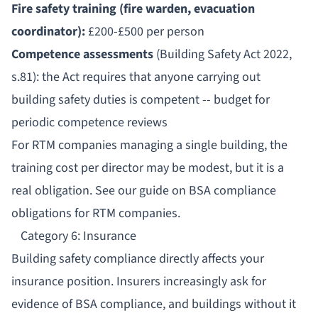
Fire safety training (fire warden, evacuation
coordinator):
£200-£500 per person
Competence assessments
(Building Safety Act 2022,
s.81): the Act requires that anyone carrying out
building safety duties is competent -- budget for
periodic competence reviews
For RTM companies managing a single building, the
training cost per director may be modest, but it is a
real obligation. See our guide on
BSA compliance
obligations for RTM companies
.
Category 6: Insurance
Building safety compliance directly affects your
insurance position. Insurers increasingly ask for
evidence of BSA compliance, and buildings without it