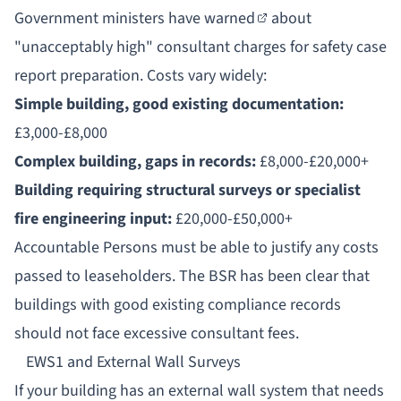
Government ministers have
warned
about
"unacceptably high" consultant charges for safety case
report preparation. Costs vary widely:
Simple building, good existing documentation:
£3,000-£8,000
Complex building, gaps in records:
£8,000-£20,000+
Building requiring structural surveys or specialist
fire engineering input:
£20,000-£50,000+
Accountable Persons
must be able to justify any costs
passed to leaseholders. The BSR has been clear that
buildings with good existing compliance records
should not face excessive consultant fees.
EWS1 and External Wall Surveys
If your building has an external wall system that needs