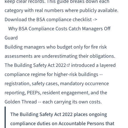
keep clear records. This guide breaks down each
category with real numbers where publicly available.
Download the BSA compliance checklist ->
Why BSA Compliance Costs Catch Managers Off
Guard
Building managers who budget only for fire risk
assessments are underestimating their obligations.
The
Building Safety Act 2022
introduced a layered
compliance regime for higher-risk buildings --
registration, safety cases, mandatory occurrence
reporting, PEEPs, resident engagement, and the
Golden Thread
-- each carrying its own costs.
The Building Safety Act 2022 places ongoing
compliance duties on Accountable Persons that