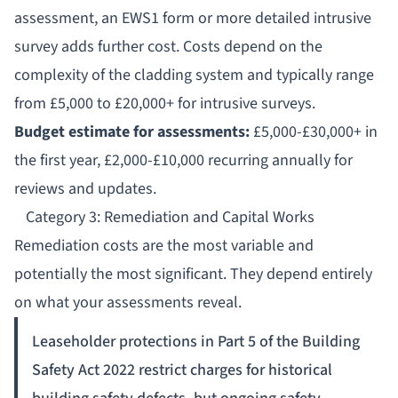
assessment, an
EWS1 form
or more detailed intrusive
survey adds further cost. Costs depend on the
complexity of the cladding system and typically range
from £5,000 to £20,000+ for intrusive surveys.
Budget estimate for assessments:
£5,000-£30,000+ in
the first year, £2,000-£10,000 recurring annually for
reviews and updates.
Category 3: Remediation and Capital Works
Remediation
costs are the most variable and
potentially the most significant. They depend entirely
on what your assessments reveal.
Leaseholder protections in Part 5 of the Building
Safety Act 2022 restrict charges for historical