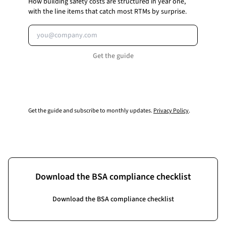
How building safety costs are structured in year one,
with the line items that catch most RTMs by surprise.
Email address
Get the guide
Get the guide and subscribe to monthly updates.
Privacy Policy
.
Download the BSA compliance checklist
Download the BSA compliance checklist