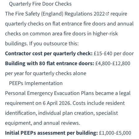
Quarterly Fire Door Checks
The
Fire Safety (England) Regulations 2022
require
quarterly checks on flat entrance fire doors and annual
checks on common area fire doors in higher-risk
buildings. If you outsource this:
Contractor cost per quarterly check:
£15-£40 per door
Building with 80 flat entrance doors:
£4,800-£12,800
per year for quarterly checks alone
PEEPs Implementation
Personal Emergency Evacuation Plans
became a legal
requirement on 6 April 2026. Costs include resident
identification, individual plan creation, specialist
equipment, and annual reviews.
Initial PEEPs assessment per building:
£1,000-£5,000