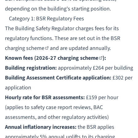
depending on the building's starting position.
Category 1: BSR Regulatory Fees
The
Building Safety Regulator
charges fees for its
regulatory functions. These are set out in the
BSR
charging scheme
and are updated annually.
Known fees (
2026-27 charging scheme
):
Building registration:
approximately £264 per building
Building Assessment Certificate application:
£302 per
application
Hourly rate for BSR assessments:
£159 per hour
(applies to safety case report reviews, BAC
assessments, and other regulatory activities)
Annual inflationary increases:
the BSR applies
approximately 5% annual uplifts to its charging