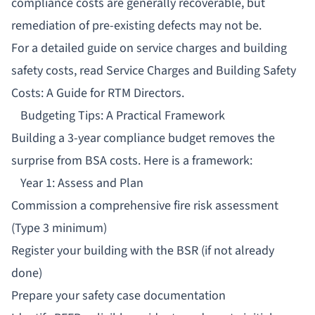
compliance costs are generally recoverable, but
remediation of pre-existing defects may not be.
For a detailed guide on service charges and building
safety costs, read
Service Charges and Building Safety
Costs: A Guide for RTM Directors
.
Budgeting Tips: A Practical Framework
Building a 3-year compliance budget removes the
surprise from BSA costs. Here is a framework:
Year 1: Assess and Plan
Commission a comprehensive fire risk assessment
(Type 3 minimum)
Register your building with the BSR (if not already
done)
Prepare your safety case documentation