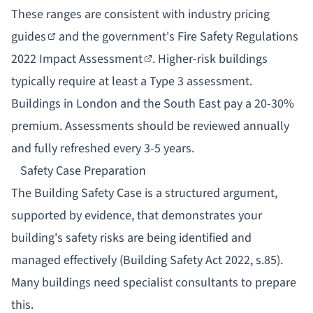
These ranges are consistent with
industry pricing
guides
and the government's
Fire Safety Regulations
2022 Impact Assessment
. Higher-risk buildings
typically require at least a Type 3 assessment.
Buildings in London and the South East pay a 20-30%
premium. Assessments should be reviewed annually
and fully refreshed every 3-5 years.
Safety Case Preparation
The
Building Safety Case
is a structured argument,
supported by evidence, that demonstrates your
building's safety risks are being identified and
managed effectively (Building Safety Act 2022, s.85).
Many buildings need specialist consultants to prepare
this.