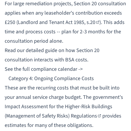
For large remediation projects,
Section 20 consultation
applies when any leaseholder's contribution exceeds
£250 (
Landlord and Tenant Act 1985, s.20
). This adds
time and process costs -- plan for 2-3 months for the
consultation period alone.
Read our detailed guide on
how Section 20
consultation interacts with BSA costs
.
See the full compliance calendar ->
Category 4: Ongoing Compliance Costs
These are the recurring costs that must be built into
your annual service charge budget. The government's
Impact Assessment for the Higher-Risk Buildings
(Management of Safety Risks) Regulations
provides
estimates for many of these obligations.