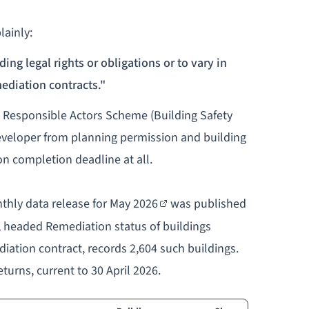
lainly:
ing legal rights or obligations or to vary in
ediation contracts."
he Responsible Actors Scheme (Building Safety
developer from planning permission and building
on completion deadline at all.
thly data release for May 2026
was published
, headed
Remediation status of buildings
diation contract
, records 2,604 such buildings.
turns, current to 30 April 2026.