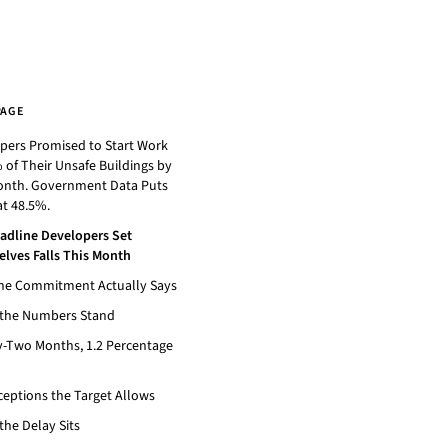
PAGE
pers Promised to Start Work
 of Their Unsafe Buildings by
onth. Government Data Puts
t 48.5%.
adline Developers Set
lves Falls This Month
he Commitment Actually Says
the Numbers Stand
-Two Months, 1.2 Percentage
ceptions the Target Allows
the Delay Sits