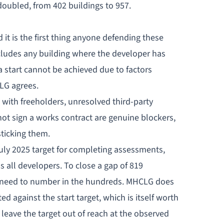
oubled, from 402 buildings to 957.
t is the first thing anyone defending these
cludes any building where the developer has
start cannot be achieved due to factors
LG agrees.
 with freeholders, unresolved third-party
l not sign a works contract are genuine blockers,
sticking them.
 July 2025 target for completing assessments,
all developers. To close a gap of 819
d need to number in the hundreds. MHCLG does
d against the start target, which is itself worth
eave the target out of reach at the observed