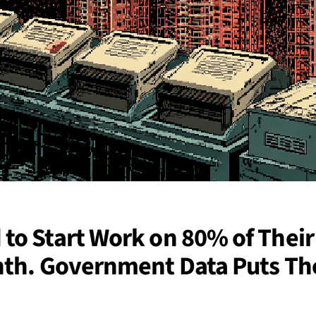
to Start Work on 80% of Their
nth. Government Data Puts Th