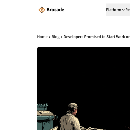
Brocade
Platform
Re
Home
Blog