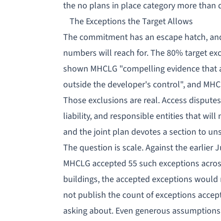
the
no plans in place
category more than d
The Exceptions the Target Allows
The commitment has an escape hatch, and i
numbers will reach for. The 80% target ex
shown MHCLG "compelling evidence that a 
outside the developer's control", and MHC
Those exclusions are real. Access disputes
liability, and responsible entities that wil
and the joint plan devotes a section to un
The question is scale. Against the earlier
MHCLG accepted 55 such exceptions across 
buildings, the accepted exceptions woul
not publish the count of exceptions accepte
asking about. Even generous assumptions l