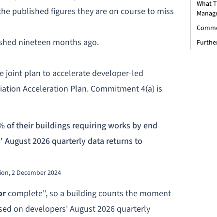
What T
 the published figures they are on course to miss
Manag
Commo
lished nineteen months ago.
Furthe
he
joint plan to accelerate developer-led
iation Acceleration Plan. Commitment 4(a) is
% of their buildings requiring works by end
s' August 2026 quarterly data returns to
tion, 2 December 2024
or
complete", so a building counts the moment
ssed on developers' August 2026 quarterly