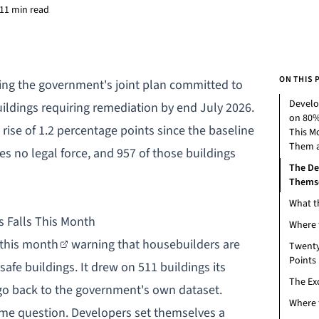
11 min read
ON THIS 
ing the government's joint plan committed to
Develo
ildings requiring remediation by end July 2026.
on 80%
rise of 1.2 percentage points since the baseline
This M
Them a
es no legal force, and 957 of those buildings
The De
Themse
What t
 Falls This Month
Where 
 this month
warning that housebuilders are
Twenty
Points
afe buildings. It drew on 511 buildings its
The Ex
o back to the government's own dataset.
Where 
me question. Developers set themselves a