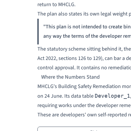
return to MHCLG.
The plan also states its own legal weight p
"This plan is not intended to create bind
any way the terms of the developer rem
The statutory scheme sitting behind it, t
Act 2022, sections 126 to 129), can bar a 
control approval. It contains no remediati
Where the Numbers Stand
MHCLG's
Building Safety Remediation mon
on 24 June. Its data table
Developer_1
requiring works under the developer reme
These are developers' own self-reported re