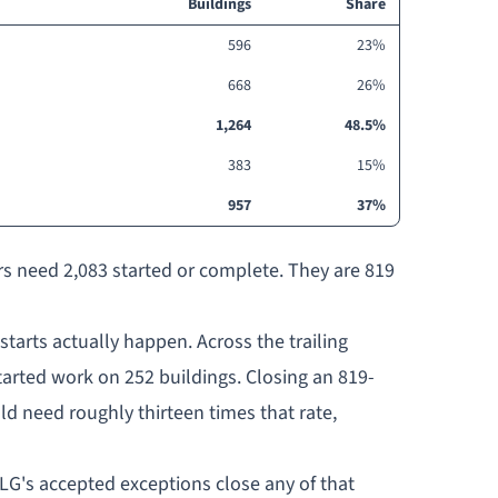
Buildings
Share
596
23%
668
26%
1,264
48.5%
383
15%
957
37%
rs need 2,083 started or complete. They are 819
tarts actually happen. Across the trailing
tarted work on 252 buildings. Closing an 819-
d need roughly thirteen times that rate,
G's accepted exceptions close any of that