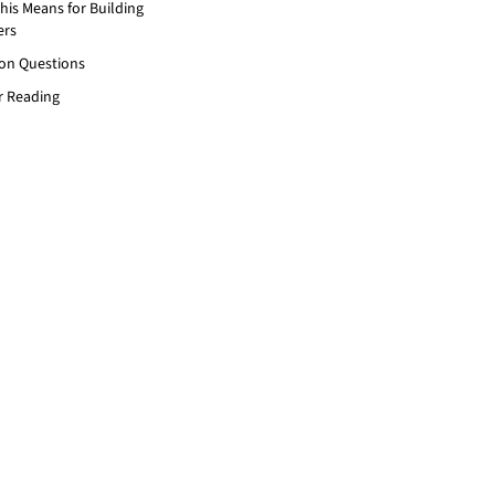
his Means for Building
ers
n Questions
r Reading