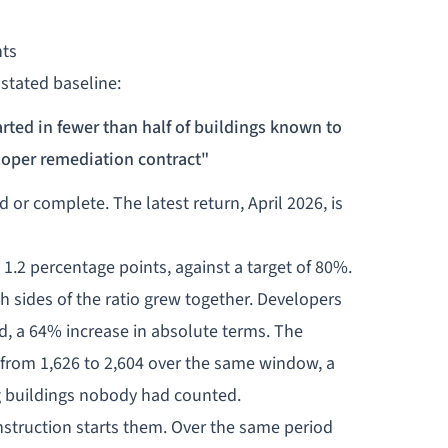
nts
 stated baseline:
rted in fewer than half of buildings known to
loper remediation contract"
 or complete. The latest return, April 2026, is
1.2 percentage points, against a target of 80%.
sides of the ratio grew together. Developers
d, a 64% increase in absolute terms. The
from 1,626 to 2,604 over the same window, a
g buildings nobody had counted.
nstruction starts them. Over the same period