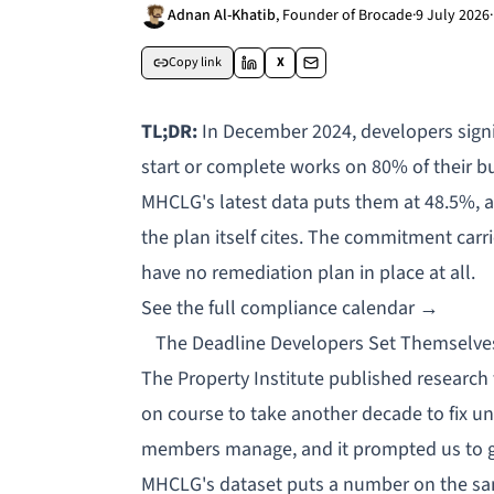
Adnan Al-Khatib
,
Founder of Brocade
·
9 July 2026
·
Copy link
X
TL;DR:
In December 2024, developers sign
start or complete works on 80% of their bu
MHCLG's latest data puts them at 48.5%, a 
the plan itself cites. The commitment carri
have no remediation plan in place at all.
See the full compliance calendar →
The Deadline Developers Set Themselves
The Property Institute
published research
on course to take another decade to fix uns
members manage, and it prompted us to g
MHCLG's dataset puts a number on the sa