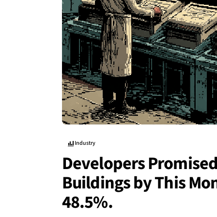
Industry
Developers Promised 
Buildings by This Mo
48.5%.