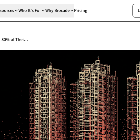
sources
Who It's For
Why Brocade
Pricing
L
Developers Promised to Start Work on 80% of Their Unsafe Buildings by This Month. Government Data Puts Them at 48.5%.