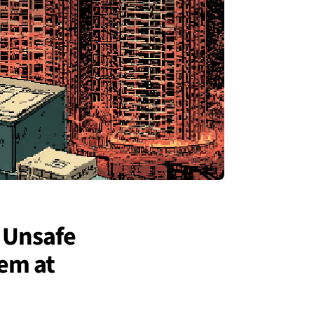
 Unsafe
em at