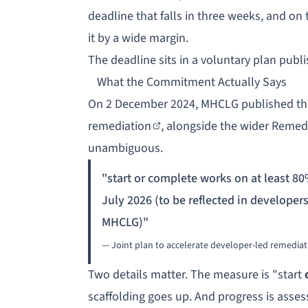
deadline that falls in three weeks, and on
it by a wide margin.
The deadline sits in a voluntary plan pub
What the Commitment Actually Says
On 2 December 2024, MHCLG published t
remediation
, alongside the wider Remed
unambiguous.
"start or complete works on at least 80
July 2026 (to be reflected in developer
MHCLG)"
— Joint plan to accelerate developer-led remedia
Two details matter. The measure is "start
scaffolding goes up. And progress is asse