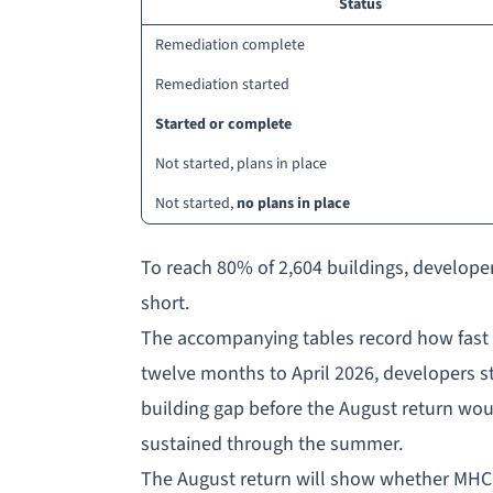
Status
Remediation complete
Remediation started
Started or complete
Not started, plans in place
Not started,
no plans in place
To reach 80% of 2,604 buildings, develope
short.
The accompanying tables record how fast s
twelve months to April 2026, developers s
building gap before the August return woul
sustained through the summer.
The August return will show whether MHCL