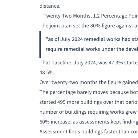
distance.
Twenty-Two Months, 1.2 Percentage Poi
The joint plan set the 80% figure against a
"as of July 2024 remedial works had sta
require remedial works under the deve
That baseline, July 2024, was 47.3% started
48.5%.
Over twenty-two months the figure gained 
The percentage barely moves because both 
started 495 more buildings over that perio
number of buildings
requiring works
grew 
60% increase, as assessments kept findin
Assessment finds buildings faster than co