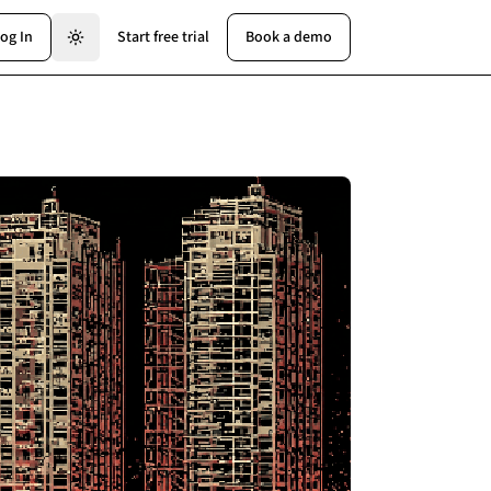
og In
Start free trial
Book a demo